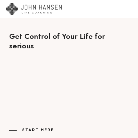
Get Control of Your Life for
serious
START HERE