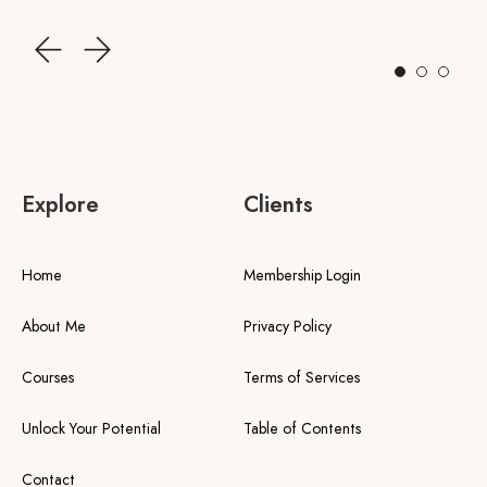
Explore
Clients
Home
Membership Login
About Me
Privacy Policy
Courses
Terms of Services
Unlock Your Potential
Table of Contents
Contact