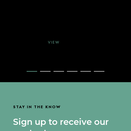
VIEW
VIEW
VIEW
STAY IN THE KNOW
Sign up to receive our
VIEW