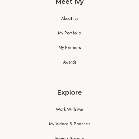
Meet Ivy
About Ivy
My Portfolio
My Partners
Awards
Explore
Work With Me
My Videos & Podcasts
Movers Society