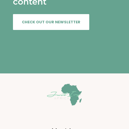
content
VIEW
CHECK OUT OUR NEWSLETTER
VIEW