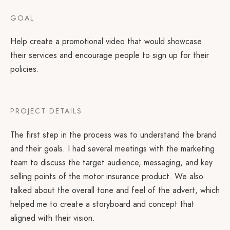
GOAL
Help create a promotional video that would showcase
their services and encourage people to sign up for their
policies.
PROJECT DETAILS
The first step in the process was to understand the brand
and their goals. I had several meetings with the marketing
team to discuss the target audience, messaging, and key
selling points of the motor insurance product. We also
talked about the overall tone and feel of the advert, which
helped me to create a storyboard and concept that
aligned with their vision.