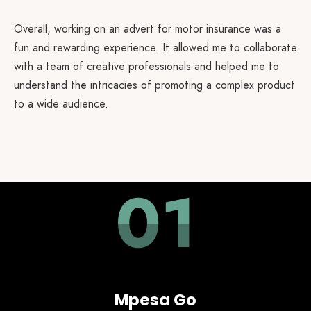
Overall, working on an advert for motor insurance was a
fun and rewarding experience. It allowed me to collaborate
with a team of creative professionals and helped me to
understand the intricacies of promoting a complex product
to a wide audience.
01
Mpesa Go