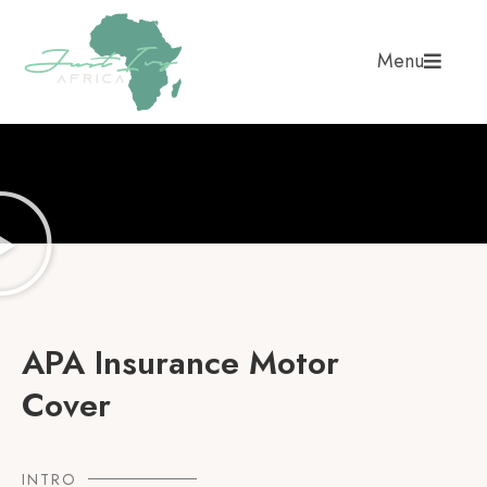
Menu
APA Insurance Motor
Cover
INTRO