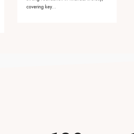
covering key...