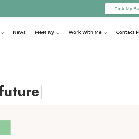
Pick My Br
News
Meet Ivy
Work With Me
Contact 
future
|
H