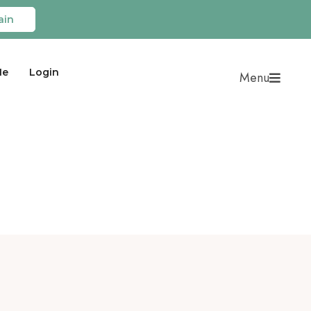
ain
Me
Login
Menu