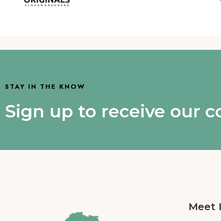
STAY IN THE KNOW
Sign up to receive our 
Meet 