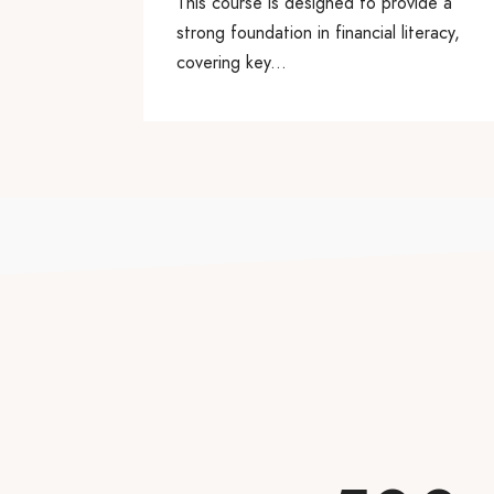
This course is designed to provide a
strong foundation in financial literacy,
covering key...