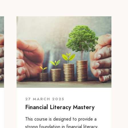
27 MARCH 2025
Financial Literacy Mastery
This course is designed to provide a
strong foundation in financial literacy,