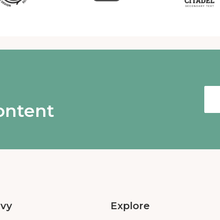
content
Ivy
Explore