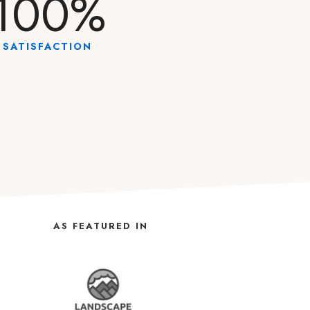
100
%
SATISFACTION
AS FEATURED IN