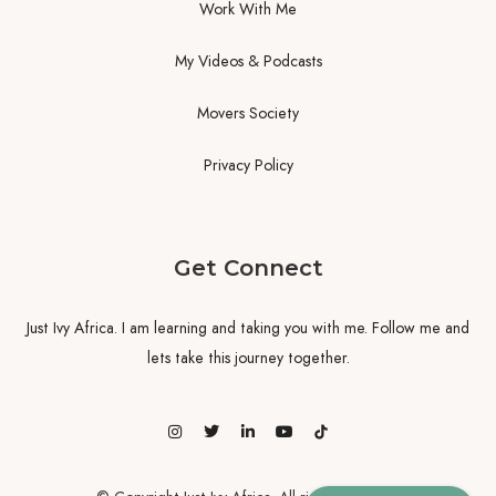
Work With Me
My Videos & Podcasts
Movers Society
Privacy Policy
Get Connect
Just Ivy Africa. I am learning and taking you with me. Follow me and
lets take this journey together.