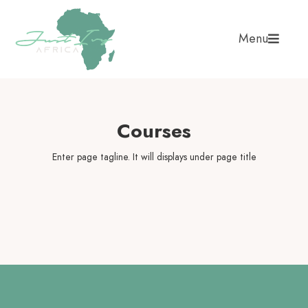
Menu
Courses
Enter page tagline. It will displays under page title