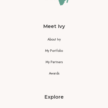
Meet Ivy
About Ivy
My Portfolio
My Partners
Awards
Explore