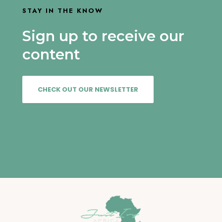
STAY IN THE KNOW
Sign up to receive our
content
CHECK OUT OUR NEWSLETTER