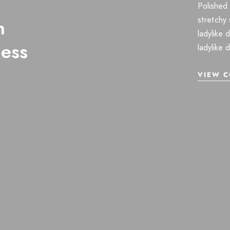
Polished 
stretchy 
n
ladylike 
ness
ladylike 
VIEW C