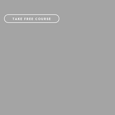
TAKE FREE COURSE