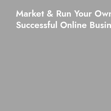
Market & Run Your Ow
Successful Online Busi