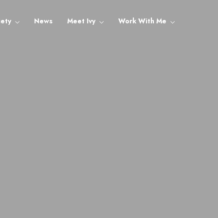
iety
News
Meet Ivy
Work With Me