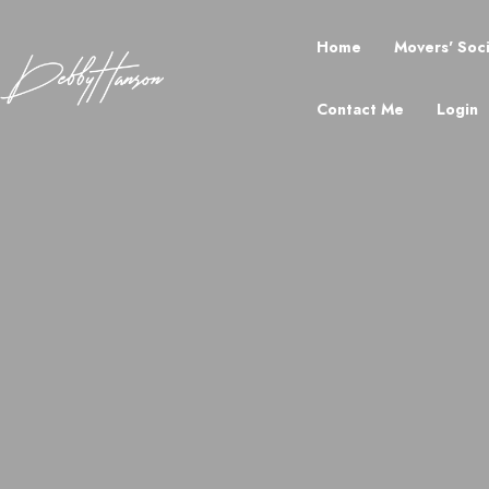
Home
Movers' Soc
Contact Me
Login