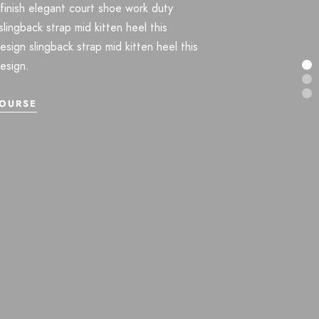
finish elegant court shoe work duty
slingback strap mid kitten heel this
design slingback strap mid kitten heel this
design.
OURSE