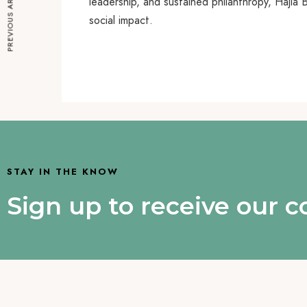
PREVIOUS ARTICLE
leadership, and sustained philanthropy, Haji
social impact.
STAY IN THE KNOW
Sign up to receive our 