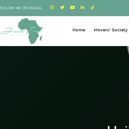
FOLLOW ME ON SOCIAL:
Home
Movers' Society