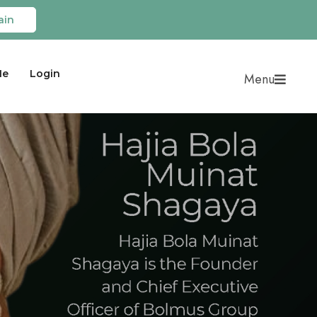
ain
Me
Login
Menu