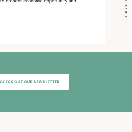
NEXT ARTICLE
into broader economic opportunity and
CHECK OUT OUR NEWSLETTER