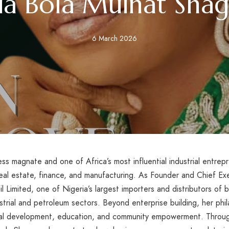
ia Bola Muinat Sha
6 March 2026
ss magnate and one of Africa’s most influential industrial entrep
real estate, finance, and manufacturing. As Founder and Chief E
 Limited, one of Nigeria’s largest importers and distributors of ba
strial and petroleum sectors. Beyond enterprise building, her phil
l development, education, and community empowerment. Through l