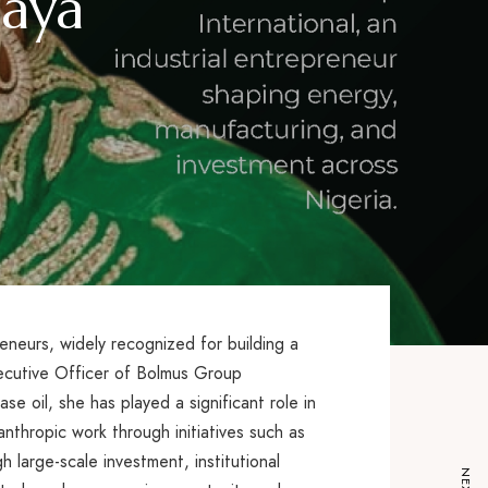
gaya
reneurs, widely recognized for building a
xecutive Officer of Bolmus Group
se oil, she has played a significant role in
anthropic work through initiatives such as
arge-scale investment, institutional