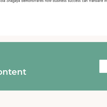
a Bola Shagaya demonstrates how business success can translate 
content