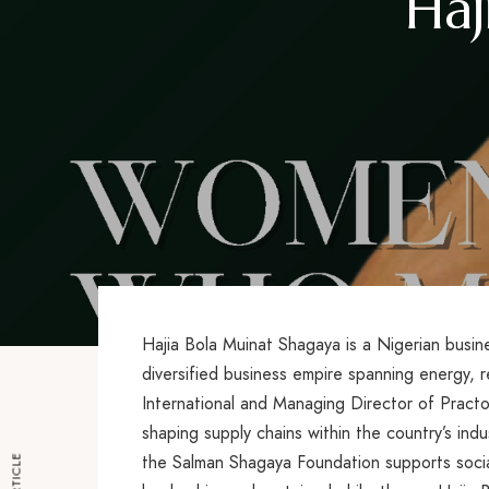
Haj
Hajia Bola Muinat Shagaya is a Nigerian busine
diversified business empire spanning energy, 
International and Managing Director of Practoil
shaping supply chains within the country’s indu
the Salman Shagaya Foundation supports socia