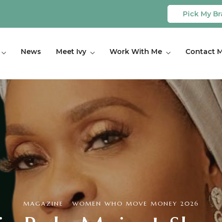
Pick My Br
News
Meet Ivy
Work With Me
Contact 
MAGAZINE
·
WOMEN WHO MOVE MONEY 2026