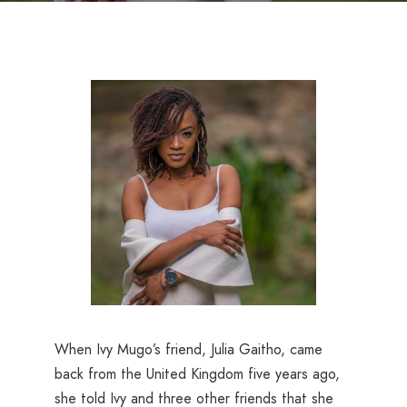
When Ivy Mugo’s friend, Julia Gaitho, came
back from the United Kingdom five years ago,
she told Ivy and three other friends that she