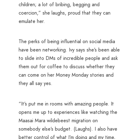
children; a lot of bribing, begging and
coercion,” she laughs, proud that they can
emulate her.
The perks of being influential on social media
have been networking. Ivy says she’s been able
to slide into DMs of incredible people and ask
them out for coffee to discuss whether they
can come on her Money Monday stories and
they all say yes.
“It’s put me in rooms with amazing people. It
opens me up to experiences like watching the
Maasai Mara wildebeest migration on
somebody else’s budget. (Laughs). I also have
better control of what I’m doing and my time,