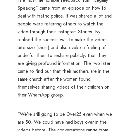
The most memorable feedback from “Legally
Speaking” came from an episode on how to
deal with traffic police. It was shared a lot and
people were referring others to watch the
video through their Instagram Stories. Ivy
realised the success was to make the videos
bite-size (short) and also evoke a feeling of
pride for them to reshare publicly; that they
are giving profound information. The two later
came to find out that their mothers are in the
same church after the women found
themselves sharing videos of their children on
their WhatsApp group.
“We’re still going to be Over25 even when we
are 50. We could have had boys over in the
videos before. The conversations range from