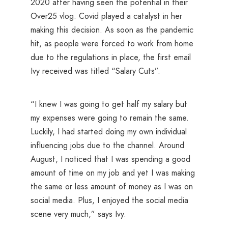
2020 after having seen the potential in their
Over25 vlog. Covid played a catalyst in her
making this decision. As soon as the pandemic
hit, as people were forced to work from home
due to the regulations in place, the first email
Ivy received was titled “Salary Cuts”.
“I knew I was going to get half my salary but
my expenses were going to remain the same.
Luckily, I had started doing my own individual
influencing jobs due to the channel. Around
August, I noticed that I was spending a good
amount of time on my job and yet I was making
the same or less amount of money as I was on
social media. Plus, I enjoyed the social media
scene very much,” says Ivy.