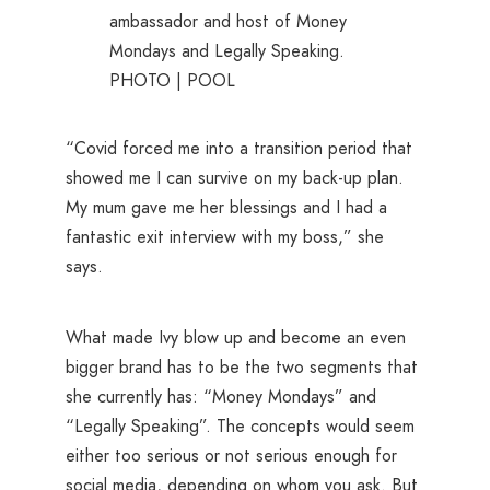
ambassador and host of Money
Mondays and Legally Speaking.
PHOTO | POOL
“Covid forced me into a transition period that
showed me I can survive on my back-up plan.
My mum gave me her blessings and I had a
fantastic exit interview with my boss,” she
says.
What made Ivy blow up and become an even
bigger brand has to be the two segments that
she currently has: “Money Mondays” and
“Legally Speaking”. The concepts would seem
either too serious or not serious enough for
social media, depending on whom you ask. But