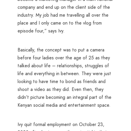
company and end up on the client side of the
industry. My job had me travelling all over the
place and I only came on to the vlog from
episode four,” says Ivy.
Basically, the concept was to put a camera
before four ladies over the age of 25 as they
talked about life – relationships, struggles of
life and everything in between. They were just
looking to have time to bond as friends and
shoot a video as they did. Even then, they
didn’t picture becoming an integral part of the
Kenyan social media and entertainment space.
Ivy quit formal employment on October 23,