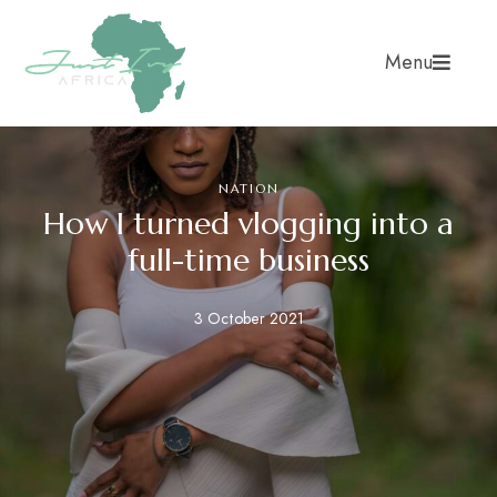
Menu
NATION
How I turned vlogging into a
full-time business
3 October 2021