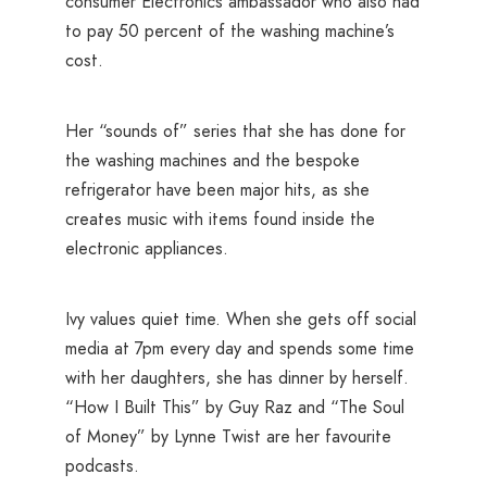
consumer Electronics ambassador who also had
to pay 50 percent of the washing machine’s
cost.
Her “sounds of” series that she has done for
the washing machines and the bespoke
refrigerator have been major hits, as she
creates music with items found inside the
electronic appliances.
Ivy values quiet time. When she gets off social
media at 7pm every day and spends some time
with her daughters, she has dinner by herself.
“How I Built This” by Guy Raz and “The Soul
of Money” by Lynne Twist are her favourite
podcasts.