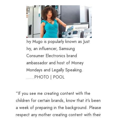
Ivy Mugo is popularly known as Just
Ivy, an influencer, Samsung
Consumer Electronics brand
ambassador and host of Money
Mondays and Legally Speaking.
……PHOTO | POOL
“If you see me creating content with the
children for certain brands, know that it’s been
a week of preparing in the background. Please
respect any mother creating content with their