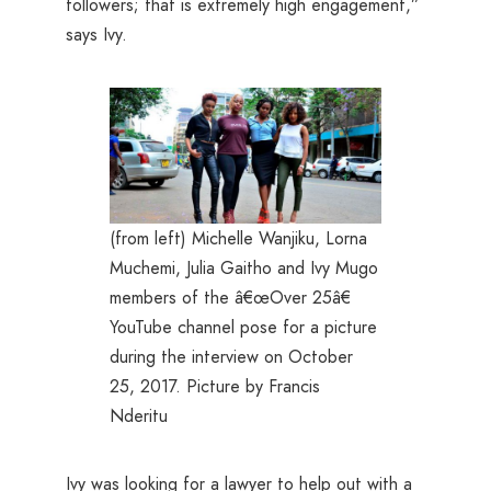
followers; that is extremely high engagement,”
says Ivy.
(from left) Michelle Wanjiku, Lorna
Muchemi, Julia Gaitho and Ivy Mugo
members of the â€œOver 25â€
YouTube channel pose for a picture
during the interview on October
25, 2017. Picture by Francis
Nderitu
Ivy was looking for a lawyer to help out with a