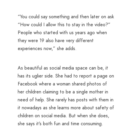
“You could say something and then later on ask
“How could I allow this to stay in the video?”
People who started with us years ago when
they were 19 also have very different
experiences now,” she adds.
As beautiful as social media space can be, it
has its uglier side. She had to report a page on
Facebook where a woman shared photos of
her children claiming to be a single mother in
need of help. She rarely has posts with them in
it nowadays as she learns more about safety of
children on social media. But when she does,
she says it’s both fun and time consuming.