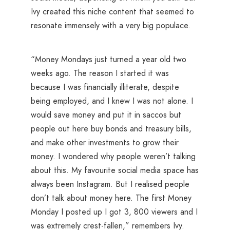
Ivy created this niche content that seemed to
resonate immensely with a very big populace.
“Money Mondays just turned a year old two
weeks ago. The reason I started it was
because I was financially illiterate, despite
being employed, and I knew I was not alone. I
would save money and put it in saccos but
people out here buy bonds and treasury bills,
and make other investments to grow their
money. I wondered why people weren’t talking
about this. My favourite social media space has
always been Instagram. But I realised people
don’t talk about money here. The first Money
Monday I posted up I got 3, 800 viewers and I
was extremely crest-fallen,” remembers Ivy.