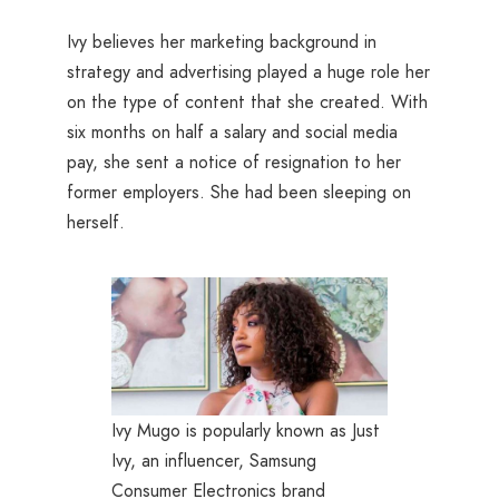
Ivy believes her marketing background in
strategy and advertising played a huge role her
on the type of content that she created. With
six months on half a salary and social media
pay, she sent a notice of resignation to her
former employers. She had been sleeping on
herself.
Ivy Mugo is popularly known as Just
Ivy, an influencer, Samsung
Consumer Electronics brand