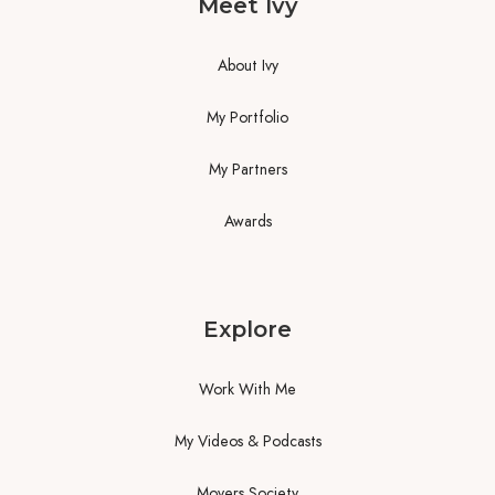
Meet Ivy
About Ivy
My Portfolio
My Partners
Awards
Explore
Work With Me
My Videos & Podcasts
Movers Society