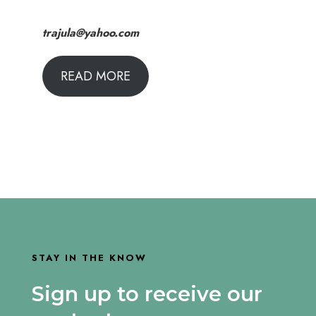
trajula@yahoo.com
READ MORE
STAY IN THE KNOW
Sign up to receive our