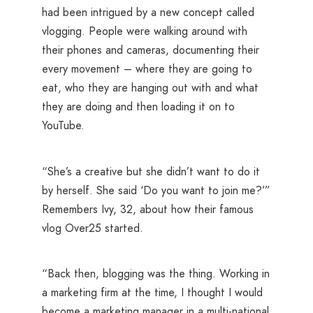
had been intrigued by a new concept called
vlogging. People were walking around with
their phones and cameras, documenting their
every movement – where they are going to
eat, who they are hanging out with and what
they are doing and then loading it on to
YouTube.
“She’s a creative but she didn’t want to do it
by herself. She said ‘Do you want to join me?’”
Remembers Ivy, 32, about how their famous
vlog Over25 started.
“Back then, blogging was the thing. Working in
a marketing firm at the time, I thought I would
become a marketing manager in a multi-national