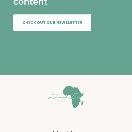
content
CHECK OUT OUR NEWSLETTER