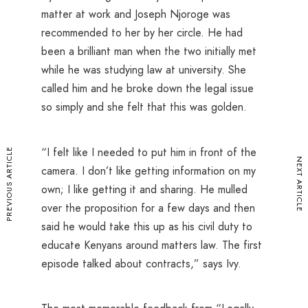
matter at work and Joseph Njoroge was
recommended to her by her circle. He had
been a brilliant man when the two initially met
while he was studying law at university. She
called him and he broke down the legal issue
so simply and she felt that this was golden.
“I felt like I needed to put him in front of the
PREVIOUS ARTICLE
NEXT ARTICLE
camera. I don’t like getting information on my
own; I like getting it and sharing. He mulled
over the proposition for a few days and then
said he would take this up as his civil duty to
educate Kenyans around matters law. The first
episode talked about contracts,” says Ivy.