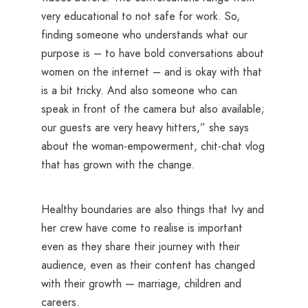
very educational to not safe for work. So,
finding someone who understands what our
purpose is – to have bold conversations about
women on the internet – and is okay with that
is a bit tricky. And also someone who can
speak in front of the camera but also available;
our guests are very heavy hitters,” she says
about the woman-empowerment, chit-chat vlog
that has grown with the change.
Healthy boundaries are also things that Ivy and
her crew have come to realise is important
even as they share their journey with their
audience, even as their content has changed
with their growth — marriage, children and
careers.