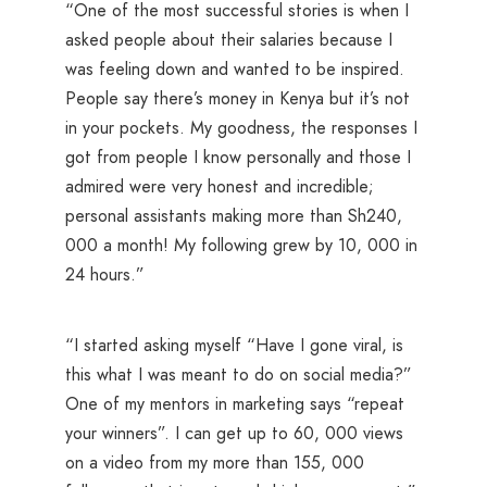
“One of the most successful stories is when I
asked people about their salaries because I
was feeling down and wanted to be inspired.
People say there’s money in Kenya but it’s not
in your pockets. My goodness, the responses I
got from people I know personally and those I
admired were very honest and incredible;
personal assistants making more than Sh240,
000 a month! My following grew by 10, 000 in
24 hours.”
“I started asking myself “Have I gone viral, is
this what I was meant to do on social media?”
One of my mentors in marketing says “repeat
your winners”. I can get up to 60, 000 views
on a video from my more than 155, 000