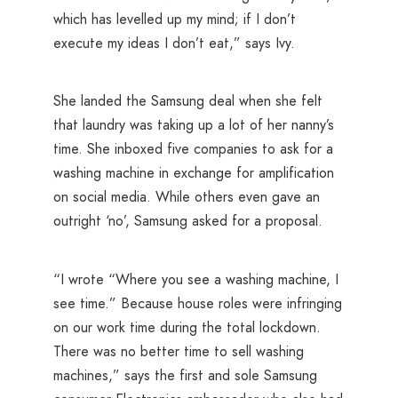
which has levelled up my mind; if I don’t
execute my ideas I don’t eat,” says Ivy.
She landed the Samsung deal when she felt
that laundry was taking up a lot of her nanny’s
time. She inboxed five companies to ask for a
washing machine in exchange for amplification
on social media. While others even gave an
outright ‘no’, Samsung asked for a proposal.
“I wrote “Where you see a washing machine, I
see time.” Because house roles were infringing
on our work time during the total lockdown.
There was no better time to sell washing
machines,” says the first and sole Samsung