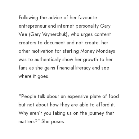
Following the advice of her favourite
entrepreneur and internet personality Gary
Vee (Gary Vaynerchuk), who urges content
creators to document and not create, her
other motivation for starting Money Mondays
was to authentically show her growth to her
fans as she gains financial literacy and see
where it goes.
“People talk about an expensive plate of food
but not about how they are able to afford it.
Why aren’t you taking us on the journey that
matters?” She poses.