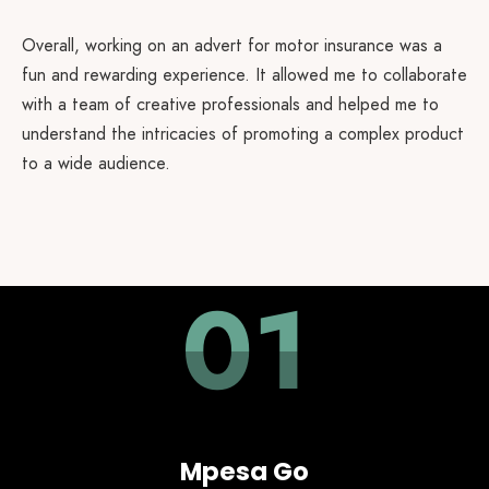
Overall, working on an advert for motor insurance was a
fun and rewarding experience. It allowed me to collaborate
with a team of creative professionals and helped me to
understand the intricacies of promoting a complex product
to a wide audience.
01
Mpesa Go