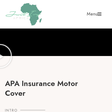
Menu
APA Insurance Motor
Cover
INTRO