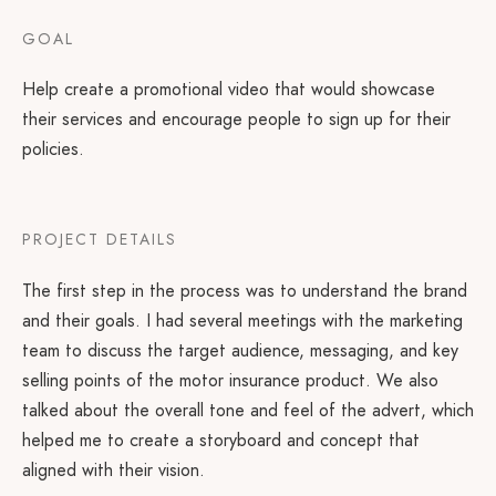
GOAL
Help create a promotional video that would showcase
their services and encourage people to sign up for their
policies.
PROJECT DETAILS
The first step in the process was to understand the brand
and their goals. I had several meetings with the marketing
team to discuss the target audience, messaging, and key
selling points of the motor insurance product. We also
talked about the overall tone and feel of the advert, which
helped me to create a storyboard and concept that
aligned with their vision.