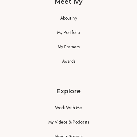
Meet Ivy
About Ivy
My Portfolio
My Partners
Awards
Explore
Work With Me
My Videos & Podcasts
Movers Society