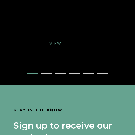
VIEW
VIEW
VIEW
STAY IN THE KNOW
Sign up to receive our
VIEW