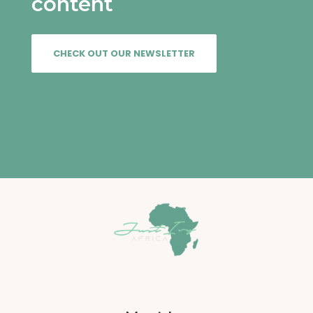
content
VIEW
CHECK OUT OUR NEWSLETTER
VIEW