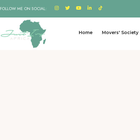
FOLLOW ME ON SOCIAL:
Home
Movers' Society