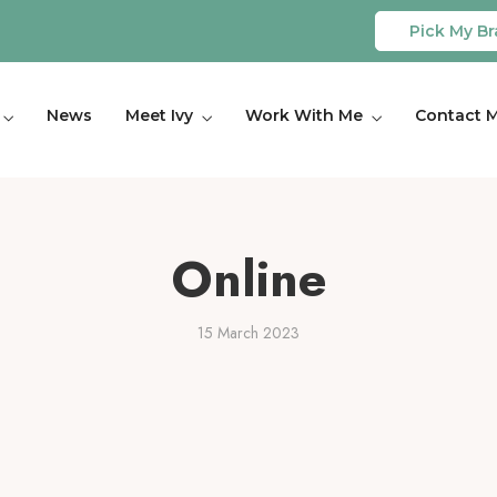
Pick My Br
News
Meet Ivy
Work With Me
Contact 
Online
15 March 2023