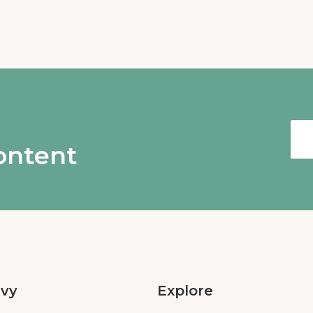
content
Ivy
Explore