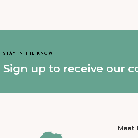
STAY IN THE KNOW
Sign up to receive our 
Meet 