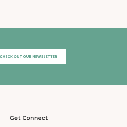
CHECK OUT OUR NEWSLETTER
Get Connect