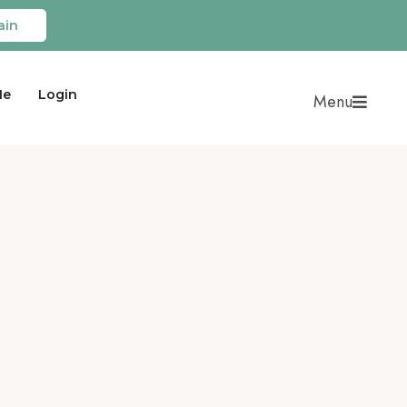
ain
Me
Login
Menu