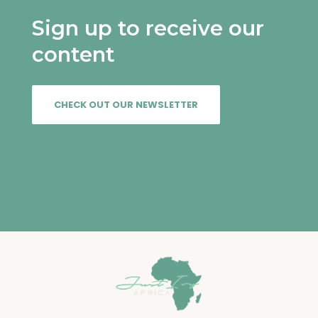
Sign up to receive our
content
CHECK OUT OUR NEWSLETTER