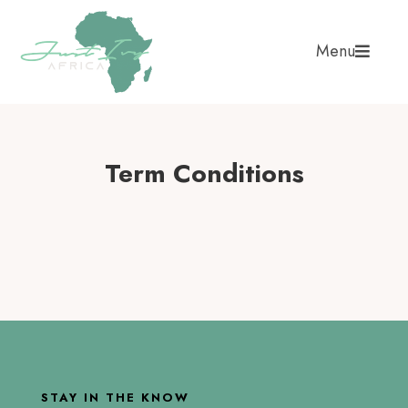
Menu
Term Conditions
STAY IN THE KNOW