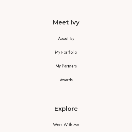
Meet Ivy
About Ivy
My Portfolio
My Partners
Awards
Explore
Work With Me