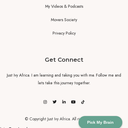
My Videos & Podcasts
Movers Society
Privacy Policy
Get Connect
Just Ivy Africa. I am learning and taking you with me. Follow me and
lets take this journey together.
© Copyright Just Ivy Africa. All rights reserved
Pick My Brain