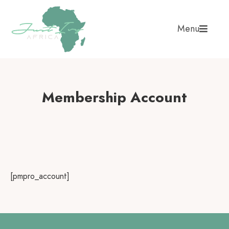
Menu
Membership Account
[pmpro_account]