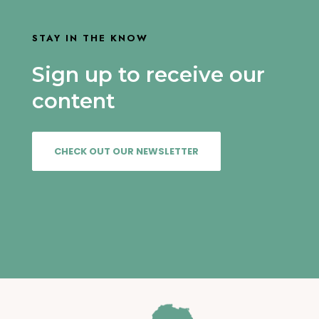
STAY IN THE KNOW
Sign up to receive our
content
CHECK OUT OUR NEWSLETTER