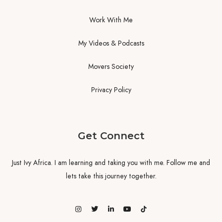
Work With Me
My Videos & Podcasts
Movers Society
Privacy Policy
Get Connect
Just Ivy Africa. I am learning and taking you with me. Follow me and
lets take this journey together.