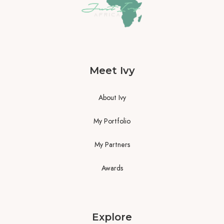
Meet Ivy
About Ivy
My Portfolio
My Partners
Awards
Explore