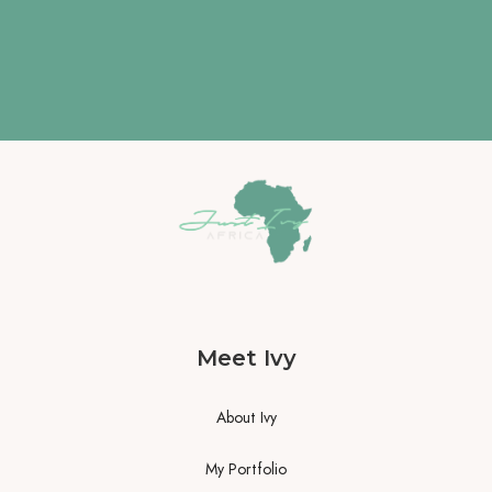
Meet Ivy
About Ivy
My Portfolio