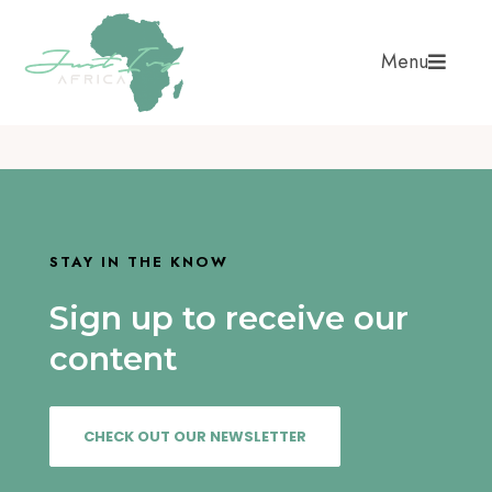
Menu
STAY IN THE KNOW
Sign up to receive our
content
CHECK OUT OUR NEWSLETTER