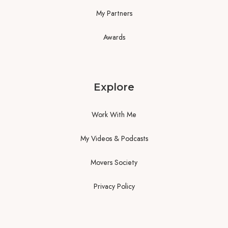
My Partners
Awards
Explore
Work With Me
My Videos & Podcasts
Movers Society
Privacy Policy