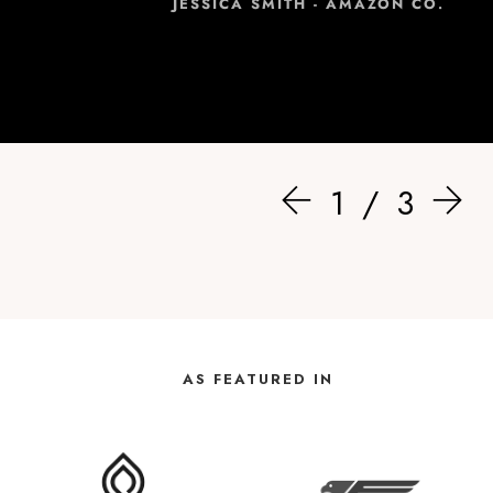
JESSICA SMITH - AMAZON CO.
1
3
AS FEATURED IN