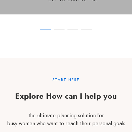
SEE COURSES
SHOW COMMITMENT
TRANSFORM YOURSELF
START HERE
Explore How can I help you
the ultimate planning solution for
busy women who want to reach their personal goals