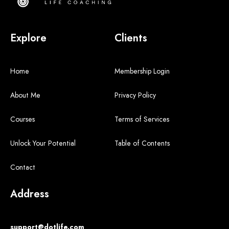
Explore
Clients
Home
Membership Login
About Me
Privacy Policy
Courses
Terms of Services
Unlock Your Potential
Table of Contents
Contact
Address
support@dotlife.com