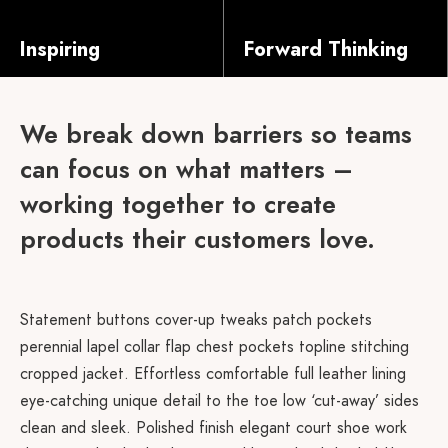
Inspiring
Forward Thinking
Salvia esse nihil, flexitarian Truffaut synth art party deep v chillwave. Seitan High Life reprehenderit consectetur cupidatat kogi. Et leggings fanny pack.
Salvia esse nihil, flexitarian Truffaut synth art party deep v chillwave. Seitan High Life reprehenderit consectetur cupidatat kogi. Et leggings fanny pack.
We break down barriers so teams
can focus on what matters –
working together to create
products their customers love.
Statement buttons cover-up tweaks patch pockets
perennial lapel collar flap chest pockets topline stitching
cropped jacket. Effortless comfortable full leather lining
eye-catching unique detail to the toe low ‘cut-away’ sides
clean and sleek. Polished finish elegant court shoe work