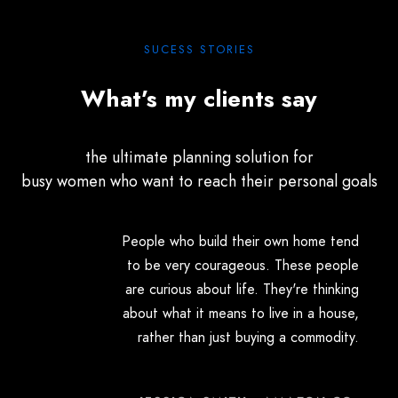
SUCESS STORIES
What’s my clients say
the ultimate planning solution for
busy women who want to reach their personal goals
People who build their own home tend
to be very courageous. These people
are curious about life. They're thinking
about what it means to live in a house,
rather than just buying a commodity.