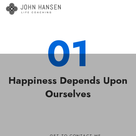
01
Happiness Depends Upon
Ourselves
GET TO CONTACT ME