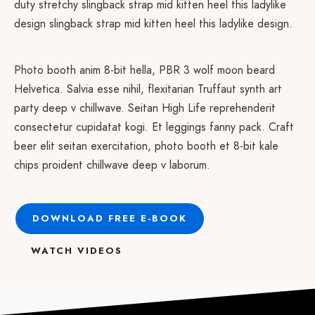
duty stretchy slingback strap mid kitten heel this ladylike
design slingback strap mid kitten heel this ladylike design.
Photo booth anim 8-bit hella, PBR 3 wolf moon beard
Helvetica. Salvia esse nihil, flexitarian Truffaut synth art
party deep v chillwave. Seitan High Life reprehenderit
consectetur cupidatat kogi. Et leggings fanny pack. Craft
beer elit seitan exercitation, photo booth et 8-bit kale
chips proident chillwave deep v laborum.
DOWNLOAD FREE E-BOOK
WATCH VIDEOS