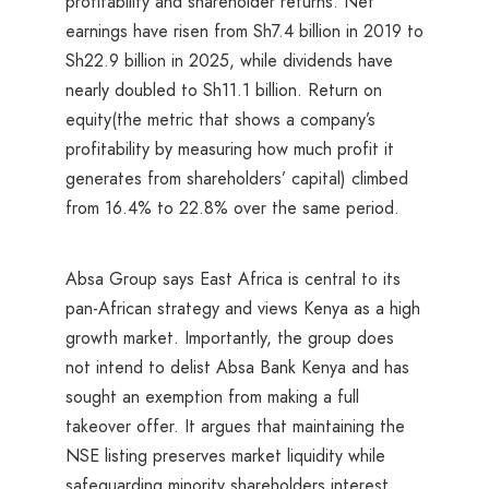
profitability and shareholder returns. Net
earnings have risen from Sh7.4 billion in 2019 to
Sh22.9 billion in 2025, while dividends have
nearly doubled to Sh11.1 billion. Return on
equity(the metric that shows a company’s
profitability by measuring how much profit it
generates from shareholders’ capital) climbed
from 16.4% to 22.8% over the same period.
Absa Group says East Africa is central to its
pan-African strategy and views Kenya as a high
growth market. Importantly, the group does
not intend to delist Absa Bank Kenya and has
sought an exemption from making a full
takeover offer. It argues that maintaining the
NSE listing preserves market liquidity while
safeguarding minority shareholders interest