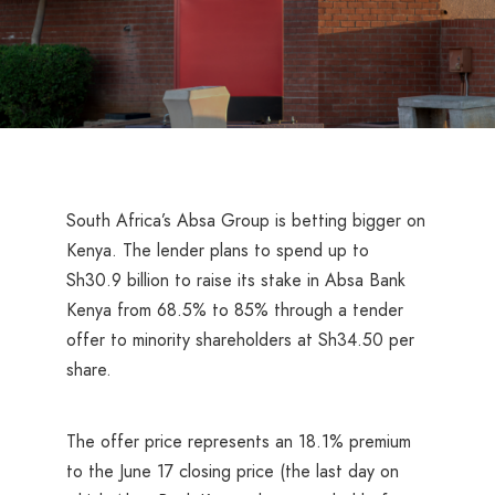
South Africa’s Absa Group is betting bigger on
Kenya. The lender plans to spend up to
Sh30.9 billion to raise its stake in Absa Bank
Kenya from 68.5% to 85% through a tender
offer to minority shareholders at Sh34.50 per
share.
The offer price represents an 18.1% premium
to the June 17 closing price (the last day on