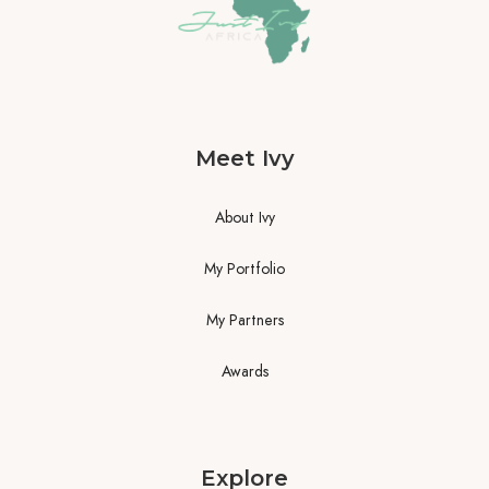
Meet Ivy
About Ivy
My Portfolio
My Partners
Awards
Explore