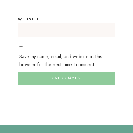
WEBSITE
Save my name, email, and website in this
browser for the next time I comment.