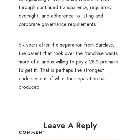
through continued transparency, regulatory
oversight, and adherence to listing and
corporate governance requirements.
Six years after the separation from Barclays,
the parent that took over the franchise wants
more of it and is willing to pay a 28% premium
to get it. That is perhaps the strongest
endorsement of what the separation has
produced.
Leave A Reply
COMMENT