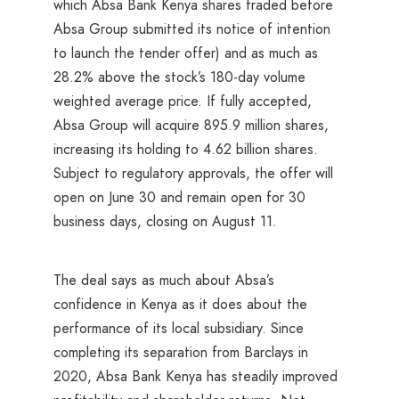
which Absa Bank Kenya shares traded before
Absa Group submitted its notice of intention
to launch the tender offer) and as much as
28.2% above the stock’s 180-day volume
weighted average price. If fully accepted,
Absa Group will acquire 895.9 million shares,
increasing its holding to 4.62 billion shares.
Subject to regulatory approvals, the offer will
open on June 30 and remain open for 30
business days, closing on August 11.
The deal says as much about Absa’s
confidence in Kenya as it does about the
performance of its local subsidiary. Since
completing its separation from Barclays in
2020, Absa Bank Kenya has steadily improved