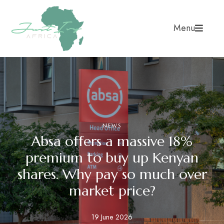
Menu
NEWS
Absa offers a massive 18%
premium to buy up Kenyan
shares. Why pay so much over
market price?
19 June 2026