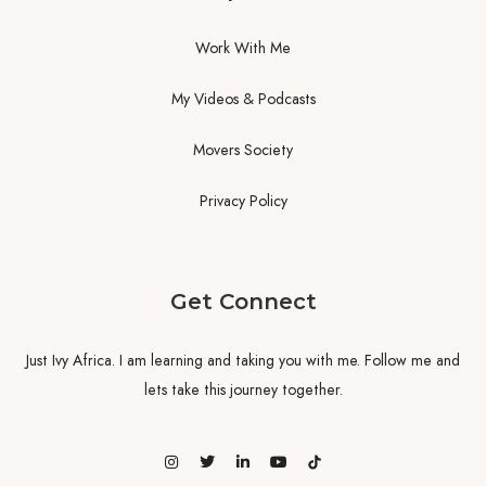
Work With Me
My Videos & Podcasts
Movers Society
Privacy Policy
Get Connect
Just Ivy Africa. I am learning and taking you with me. Follow me and
lets take this journey together.