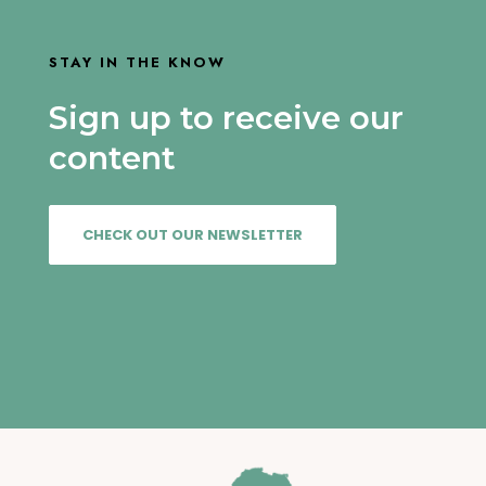
STAY IN THE KNOW
Sign up to receive our
content
CHECK OUT OUR NEWSLETTER