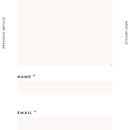
PREVIOUS ARTICLE
NEXT ARTICLE
*
NAME
*
EMAIL