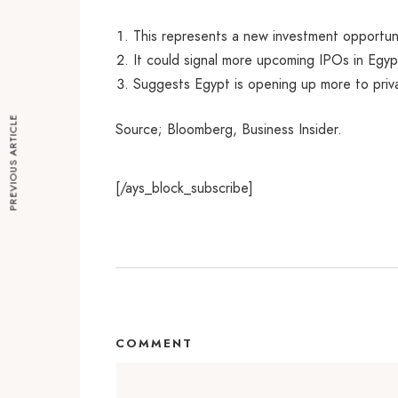
This represents a new investment opportuni
It could signal more upcoming IPOs in Egypt
Suggests Egypt is opening up more to priv
PREVIOUS ARTICLE
Source; Bloomberg, Business Insider.
[/ays_block_subscribe]
COMMENT