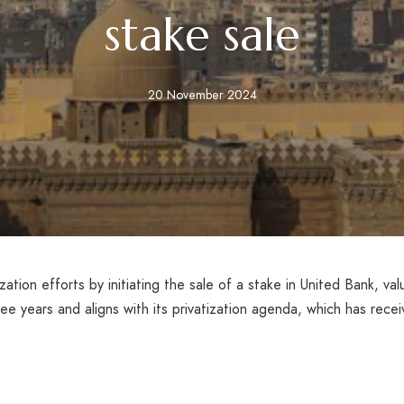
stake sale
20 November 2024
ization efforts by initiating the sale of a stake in United Bank, va
 three years and aligns with its privatization agenda, which has rec