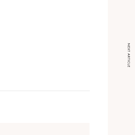
NEXT ARTICLE