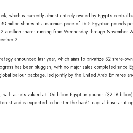
nk, which is currently almost entirely owned by Egypt’s central b
30 million shares at a maximum price of 16.5 Egyptian pounds per
313.5 million shares running from Wednesday through November 25,
cember 3.
 strategy announced last year, which aims to privatize 32 state-ow
ogress has been sluggish, with no major sales completed since Eg
global bailout package, led jointly by the United Arab Emirates an
, with assets valued at 106 billion Egyptian pounds ($2.18 billion)
nterest and is expected to bolster the bank’s capital base as it o