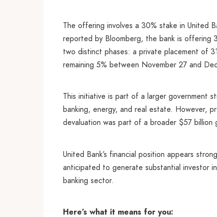
The offering involves a 30% stake in United Ba
reported by Bloomberg, the bank is offering 3
two distinct phases: a private placement of 
remaining 5% between November 27 and De
This initiative is part of a larger government
banking, energy, and real estate. However, pr
devaluation was part of a broader $57 billion 
United Bank’s financial position appears strong
anticipated to generate substantial investor i
banking sector.
Here’s what it means for you: