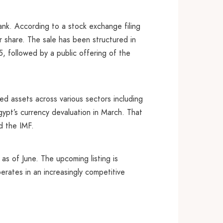
ank. According to a stock exchange filing
 share. The sale has been structured in
 followed by a public offering of the
ned assets across various sectors including
ypt’s currency devaluation in March. That
d the IMF.
 as of June. The upcoming listing is
perates in an increasingly competitive