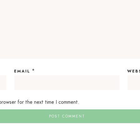
*
EMAIL
WEB
 browser for the next time I comment.