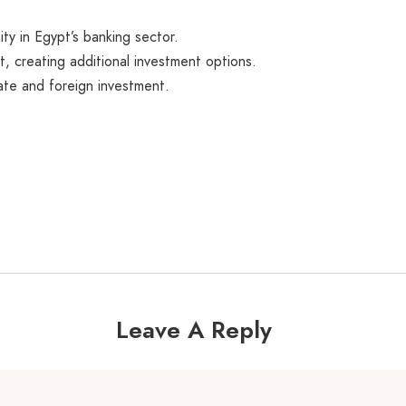
ty in Egypt’s banking sector.
, creating additional investment options.
ate and foreign investment.
Leave A Reply