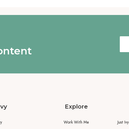
content
Ivy
Explore
vy
Work With Me
Just Iv