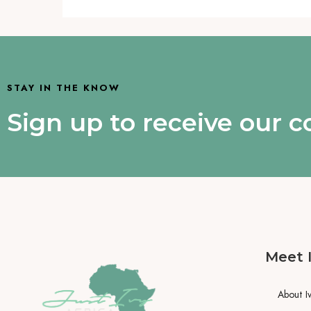
STAY IN THE KNOW
Sign up to receive our 
Meet 
About I