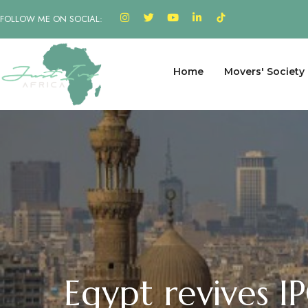
FOLLOW ME ON SOCIAL:
Home
Movers' Society
Egypt revives I