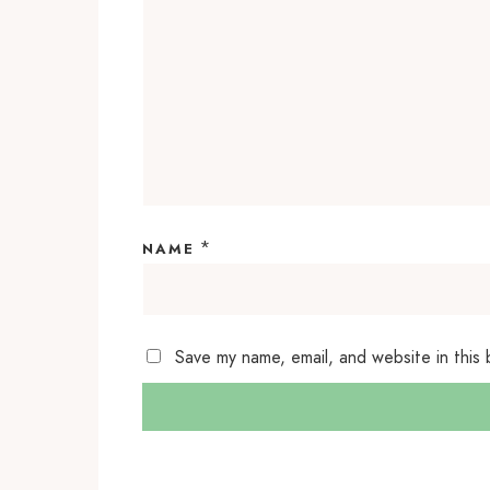
*
NAME
Save my name, email, and website in this