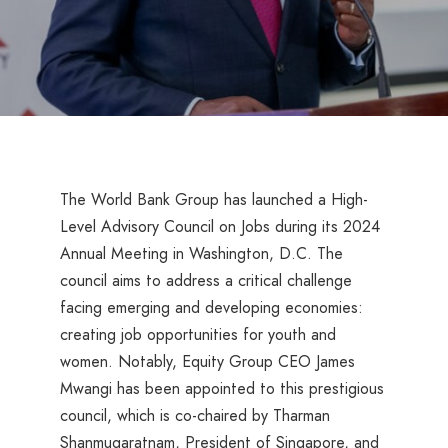
The World Bank Group has launched a High-
Level Advisory Council on Jobs during its 2024
Annual Meeting in Washington, D.C. The
council aims to address a critical challenge
facing emerging and developing economies:
creating job opportunities for youth and
women. Notably, Equity Group CEO James
Mwangi has been appointed to this prestigious
council, which is co-chaired by Tharman
Shanmugaratnam, President of Singapore, and