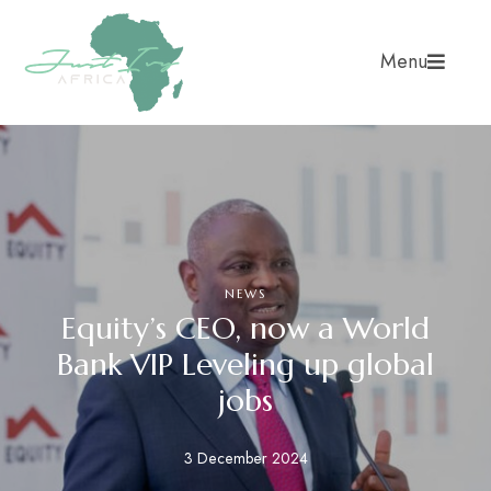
Menu
NEWS
Equity’s CEO, now a World
Bank VIP Leveling up global
jobs
3 December 2024