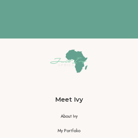
Meet Ivy
About Ivy
My Portfolio