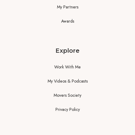
My Partners
Awards
Explore
Work With Me
My Videos & Podcasts
Movers Society
Privacy Policy