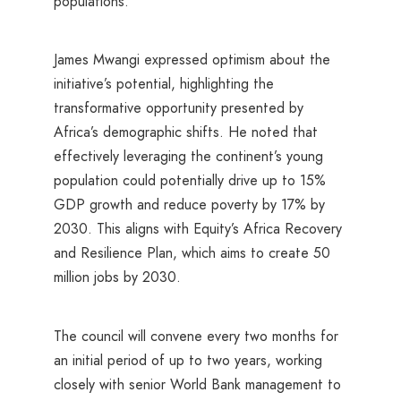
populations.
James Mwangi expressed optimism about the
initiative’s potential, highlighting the
transformative opportunity presented by
Africa’s demographic shifts. He noted that
effectively leveraging the continent’s young
population could potentially drive up to 15%
GDP growth and reduce poverty by 17% by
2030. This aligns with Equity’s Africa Recovery
and Resilience Plan, which aims to create 50
million jobs by 2030.
The council will convene every two months for
an initial period of up to two years, working
closely with senior World Bank management to