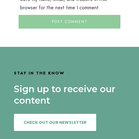
browser for the next time I comment.
STAY IN THE KNOW
Sign up to receive our
content
CHECK OUT OUR NEWSLETTER