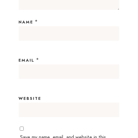
*
NAME
*
EMAIL
WEBSITE
Save my name, email, and website in this