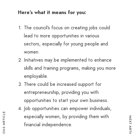
Here’s what it means for you:
The council’s focus on creating jobs could
lead to more opportunities in various
sectors, especially for young people and
women.
Initiatives may be implemented to enhance
skills and training programs, making you more
employable.
There could be increased support for
entrepreneurship, providing you with
opportunities to start your own business.
Job opportunities can empower individuals,
PREVIOUS ARTICLE
especially women, by providing them with
NEXT ARTICLE
financial independence.