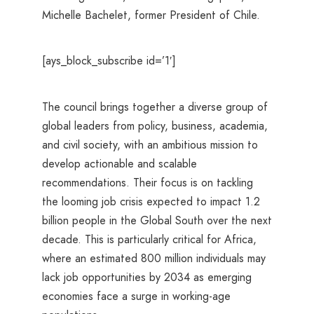
Michelle Bachelet, former President of Chile.
[ays_block_subscribe id=’1′]
The council brings together a diverse group of
global leaders from policy, business, academia,
and civil society, with an ambitious mission to
develop actionable and scalable
recommendations. Their focus is on tackling
the looming job crisis expected to impact 1.2
billion people in the Global South over the next
decade. This is particularly critical for Africa,
where an estimated 800 million individuals may
lack job opportunities by 2034 as emerging
economies face a surge in working-age