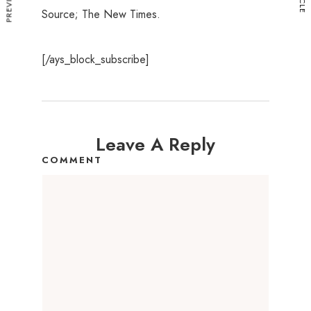
Source; The New Times.
[/ays_block_subscribe]
Leave A Reply
COMMENT