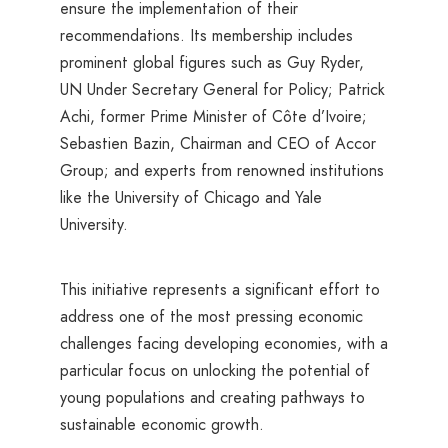
ensure the implementation of their
recommendations. Its membership includes
prominent global figures such as Guy Ryder,
UN Under Secretary General for Policy; Patrick
Achi, former Prime Minister of Côte d’Ivoire;
Sebastien Bazin, Chairman and CEO of Accor
Group; and experts from renowned institutions
like the University of Chicago and Yale
University.
This initiative represents a significant effort to
address one of the most pressing economic
challenges facing developing economies, with a
particular focus on unlocking the potential of
young populations and creating pathways to
sustainable economic growth.