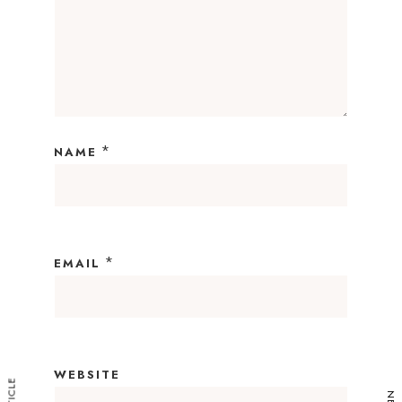
*
NAME
*
EMAIL
WEBSITE