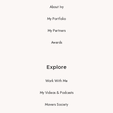
About Ivy
My Portfolio
My Partners
Awards
Explore
Work With Me
My Videos & Podcasts
Movers Society