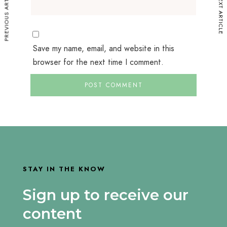
PREVIOUS ARTICLE
NEXT ARTICLE
Save my name, email, and website in this
browser for the next time I comment.
STAY IN THE KNOW
Sign up to receive our
content