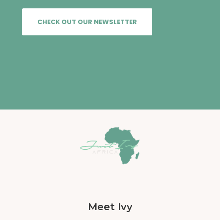
CHECK OUT OUR NEWSLETTER
Meet Ivy