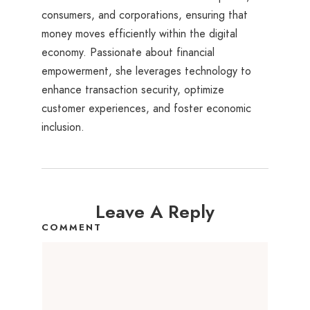
consumers, and corporations, ensuring that
money moves efficiently within the digital
economy. Passionate about financial
empowerment, she leverages technology to
enhance transaction security, optimize
customer experiences, and foster economic
inclusion.
Leave A Reply
COMMENT