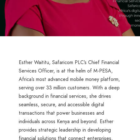
Esther Waititu, Safaricom PLC’s Chief Financial
Services Officer, is at the helm of M-PESA,
Africa’s most advanced mobile money platform,
serving over 33 million customers. With a deep
background in financial services, she drives
seamless, secure, and accessible digital
transactions that power businesses and
individuals across Kenya and beyond. Esther
provides strategic leadership in developing
financial solutions that connect enterprises,