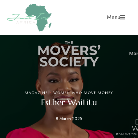
Menu
·
MAGAZINE
WOMEN WHO MOVE MONEY
Esther Waititu
8 March 2025