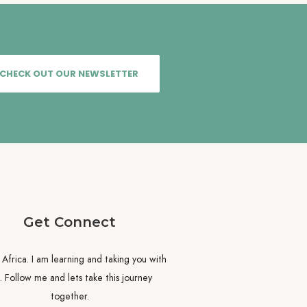
CHECK OUT OUR NEWSLETTER
Get Connect
y Africa. I am learning and taking you with
 Follow me and lets take this journey
together.