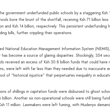
he government underfunded public schools by a staggering Ksh.11
hools bore the brunt of the shortfall, receiving Ksh.71 billion les
lion and Ksh.14 billion, respectively. This persistent underfundin
g bills, further crippling their operations.
flawed National Education Management Information System (NEMIS)
 it has become a source of glaring disparities. Shockingly, 354 s
ools received an excess of Ksh.30.8 billion funds that could have 
gions, were left with far less than they needed due to inaccurate
l of “historical injustice” that perpetuates inequality in educati
llions of shillings in capitation funds were disbursed to ghost sc
 billion. Another six non-operational schools were still being fu
sh.11 million. Lawmakers were left fuming, with Mudenyo demand