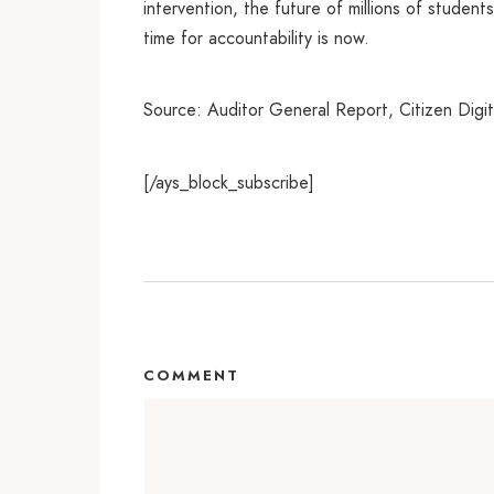
intervention, the future of millions of student
time for accountability is now.
Source: Auditor General Report, Citizen Digit
[/ays_block_subscribe]
COMMENT