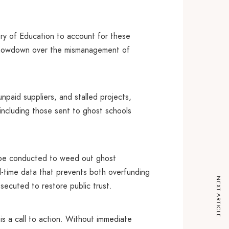
ry of Education to account for these
l showdown over the mismanagement of
unpaid suppliers, and stalled projects,
s including those sent to ghost schools
t be conducted to weed out ghost
l-time data that prevents both overfunding
NEXT ARTICLE
secuted to restore public trust.
is a call to action. Without immediate