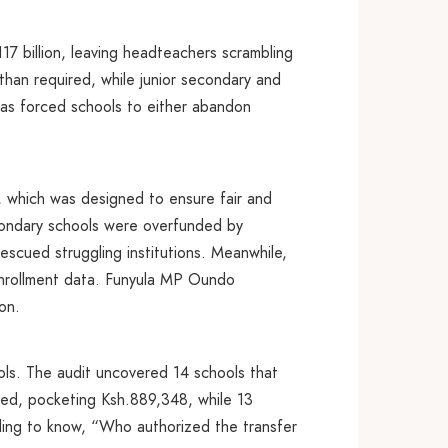
7 billion, leaving headteachers scrambling
s than required, while junior secondary and
g has forced schools to either abandon
, which was designed to ensure fair and
econdary schools were overfunded by
rescued struggling institutions. Meanwhile,
 enrollment data. Funyula MP Oundo
on.
hools. The audit uncovered 14 schools that
nded, pocketing Ksh.889,348, while 13
ing to know, “Who authorized the transfer