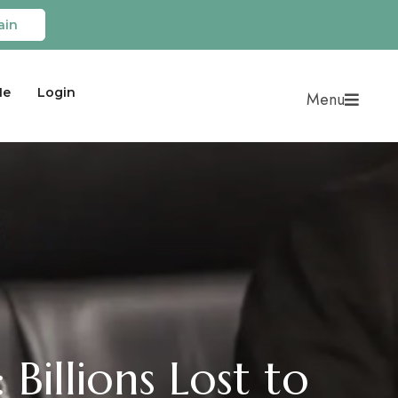
ain
Me
Login
Menu
 Billions Lost to