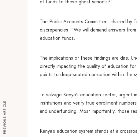
of funds to these ghost schools?”
The Public Accounts Committee, chaired by Ti
discrepancies. “We will demand answers from
education funds.
The implications of these findings are dire. Un
directly impacting the quality of education for
points to deep-seated corruption within the s
To salvage Kenya’s education sector, urgent
institutions and verify true enrollment numbe
PREVIOUS ARTICLE
and underfunding. Most importantly, those res
Kenya’s education system stands at a crossroa