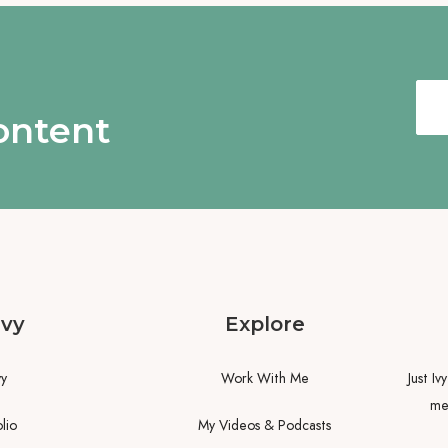
content
Ivy
Explore
vy
Work With Me
Just Iv
me.
lio
My Videos & Podcasts