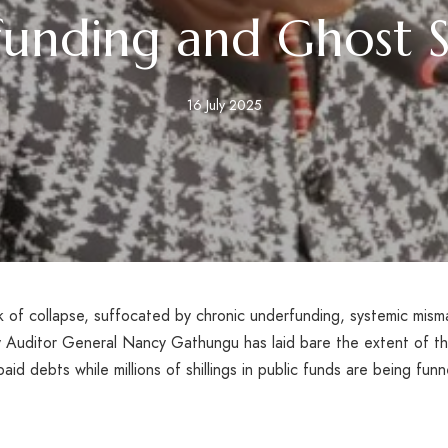
unding and Ghost S
16 July 2025
nk of collapse, suffocated by chronic underfunding, systemic mism
y Auditor General Nancy Gathungu has laid bare the extent of the
id debts while millions of shillings in public funds are being funn