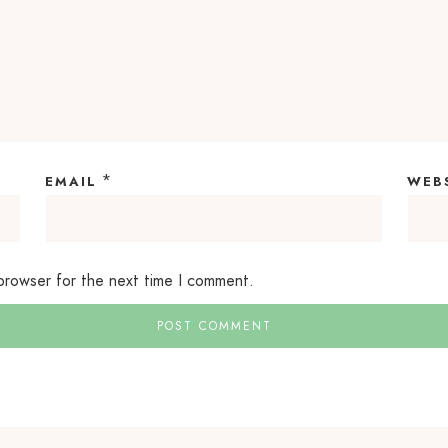
*
EMAIL
WEB
 browser for the next time I comment.