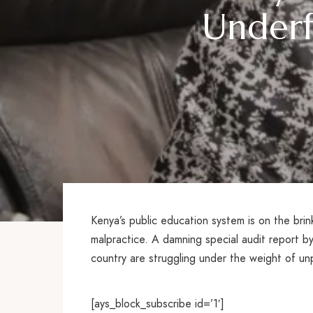
Underf
Kenya’s public education system is on the bri
malpractice. A damning special audit report b
country are struggling under the weight of unpa
[ays_block_subscribe id=’1′]