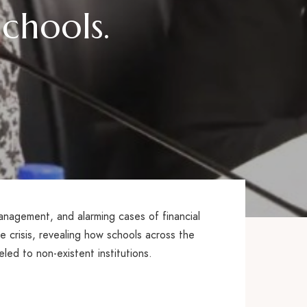
chools.
anagement, and alarming cases of financial
 crisis, revealing how schools across the
eled to non-existent institutions.