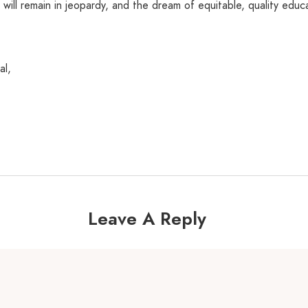
s will remain in jeopardy, and the dream of equitable, quality educa
al,
Leave A Reply