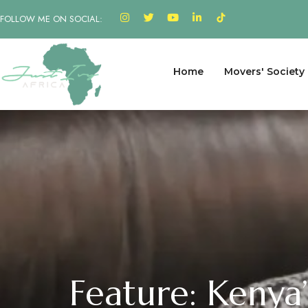
FOLLOW ME ON SOCIAL:
Home
Movers' Society
Feature: Kenya’s