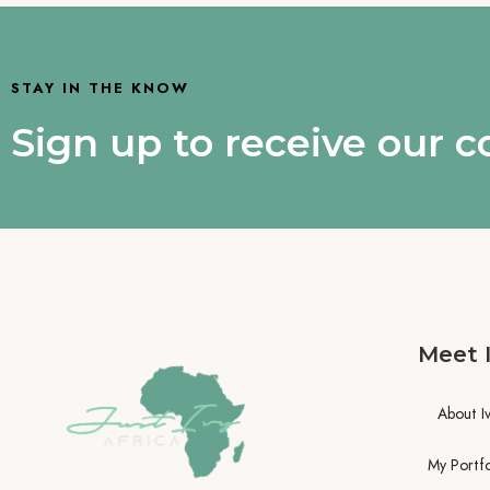
STAY IN THE KNOW
Sign up to receive our 
Meet 
About I
My Portfo