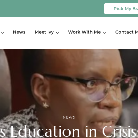
Pick My Br
News
Meet Ivy
Work With Me
Contact 
NEWS
 Education in Crisis: