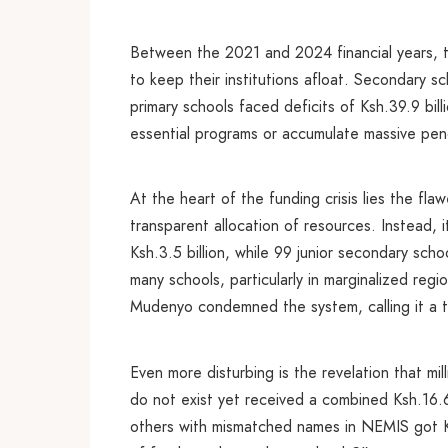
Between the 2021 and 2024 financial years, t
to keep their institutions afloat. Secondary sc
primary schools faced deficits of Ksh.39.9 bil
essential programs or accumulate massive pendin
At the heart of the funding crisis lies the 
transparent allocation of resources. Instead,
Ksh.3.5 billion, while 99 junior secondary sch
many schools, particularly in marginalized re
Mudenyo condemned the system, calling it a too
Even more disturbing is the revelation that mi
do not exist yet received a combined Ksh.16.6
others with mismatched names in NEMIS got K