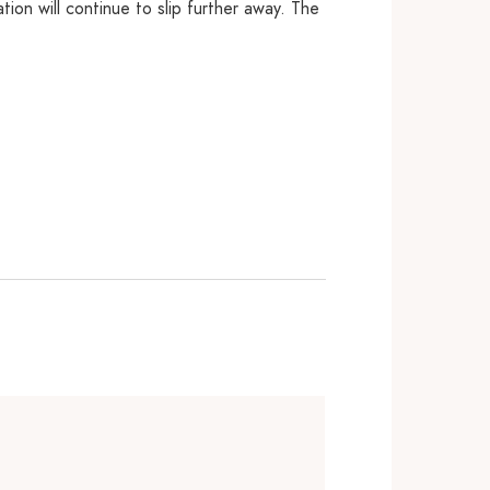
tion will continue to slip further away. The