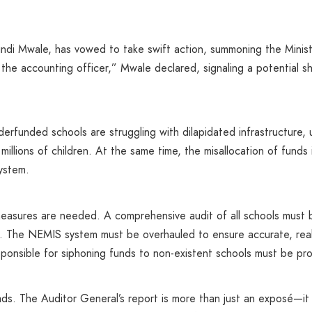
ndi Mwale, has vowed to take swift action, summoning the Minist
 the accounting officer,” Mwale declared, signaling a potentia
derfunded schools are struggling with dilapidated infrastructure, 
 millions of children. At the same time, the misallocation of fund
ystem.
 measures are needed. A comprehensive audit of all schools mus
rs. The NEMIS system must be overhauled to ensure accurate, rea
ponsible for siphoning funds to non-existent schools must be pro
ds. The Auditor General’s report is more than just an exposé—it 