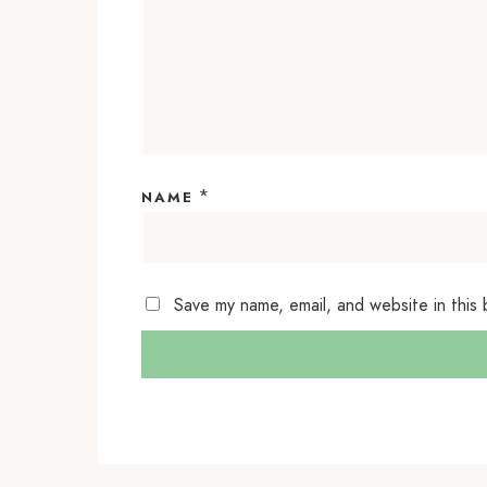
*
NAME
Save my name, email, and website in this