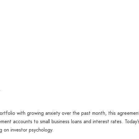
f
ortfolio with growing anxiety over the past month, this agreemen
rement accounts to small business loans and interest rates. Today’
ng on investor psychology.