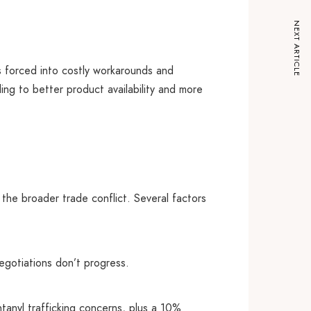
NEXT ARTICLE
 forced into costly workarounds and
ing to better product availability and more
 the broader trade conflict. Several factors
negotiations don’t progress.
tanyl trafficking concerns, plus a 10%