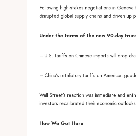
Following high-stakes negotiations in Geneva 
disrupted global supply chains and driven up pr
Under the terms of the new 90-day truc
– U.S. tariffs on Chinese imports will drop d
– China’s retaliatory tariffs on American good
Wall Street’s reaction was immediate and enthu
investors recalibrated their economic outlooks
How We Got Here