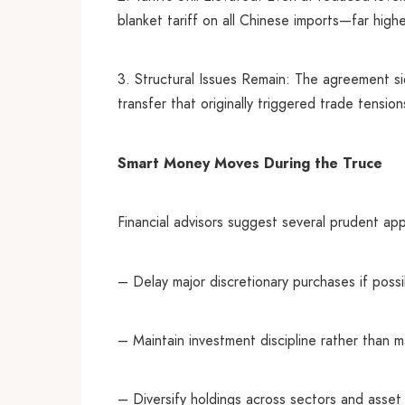
blanket tariff on all Chinese imports—far highe
3. Structural Issues Remain: The agreement s
transfer that originally triggered trade tension
Smart Money Moves During the Truce
Financial advisors suggest several prudent app
– Delay major discretionary purchases if possib
– Maintain investment discipline rather than m
– Diversify holdings across sectors and asset c