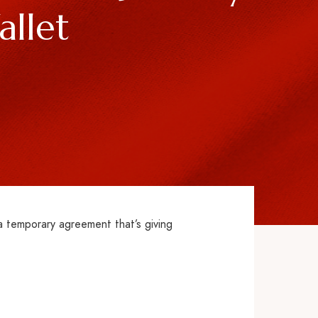
llet
a temporary agreement that’s giving