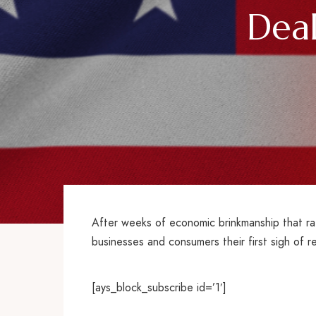
Dea
After weeks of economic brinkmanship that ra
businesses and consumers their first sigh of re
[ays_block_subscribe id=’1′]