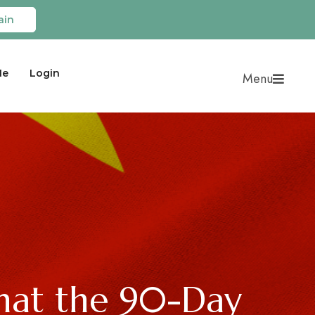
ain
Me
Login
Menu
hat the 90-Day