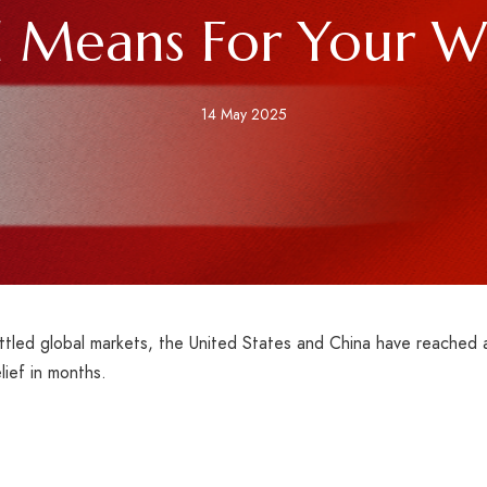
l Means For Your Wa
14 May 2025
ttled global markets, the United States and China have reached 
lief in months.