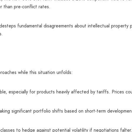
r than pre-conflict rates.
idesteps fundamental disagreements about intellectual property 
s.
roaches while this situation unfolds:
le, especially for products heavily affected by tariffs. Prices co
aking significant portfolio shifts based on short-term developmen
lasses to hedge against potential volatility if negotiations falter