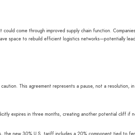
t could come through improved supply chain function. Companies
ve space to rebuild efficient logistics networks—potentially lead
 caution. This agreement represents a pause, not a resolution, in
itly expires in three months, creating another potential cliff if 
els, the new 30% U.S. tariff includes a 20% component tied to fen