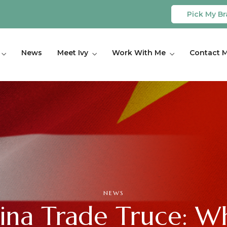
Pick My Br
News
Meet Ivy
Work With Me
Contact 
NEWS
hina Trade Truce: W