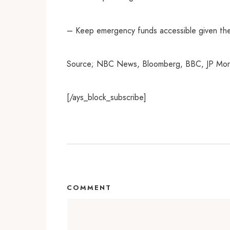
– Keep emergency funds accessible given th
Source; NBC News, Bloomberg, BBC, JP Morg
[/ays_block_subscribe]
COMMENT