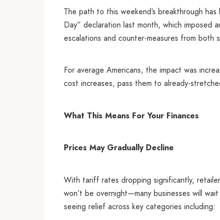
The path to this weekend’s breakthrough has 
Day” declaration last month, which imposed an
escalations and counter-measures from both s
For average Americans, the impact was increas
cost increases, pass them to already-stretched
What This Means For Your Finances
Prices May Gradually Decline
With tariff rates dropping significantly, retai
won’t be overnight—many businesses will wai
seeing relief across key categories including: