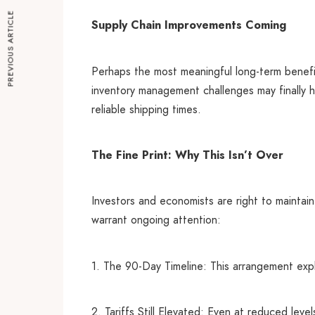
PREVIOUS ARTICLE
Supply Chain Improvements Coming
Perhaps the most meaningful long-term benefi
inventory management challenges may finally ha
reliable shipping times.
The Fine Print: Why This Isn’t Over
Investors and economists are right to maintain
warrant ongoing attention:
1. The 90-Day Timeline: This arrangement explic
2. Tariffs Still Elevated: Even at reduced lev