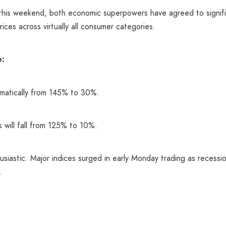
this weekend, both economic superpowers have agreed to significa
ices across virtually all consumer categories.
e:
ramatically from 145% to 30%.
s will fall from 125% to 10%.
siastic. Major indices surged in early Monday trading as recessi
.