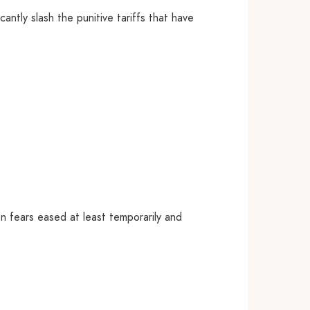
ntly slash the punitive tariffs that have
on fears eased at least temporarily and