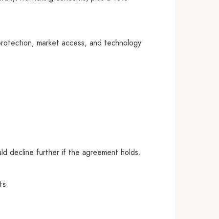
protection, market access, and technology
uld decline further if the agreement holds.
ts.
.