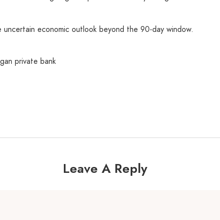
e uncertain economic outlook beyond the 90-day window.
an private bank
Leave A Reply