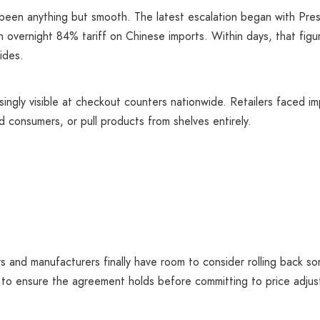
been anything but smooth. The latest escalation began with Pre
 overnight 84% tariff on Chinese imports. Within days, that fig
ides.
ingly visible at checkout counters nationwide. Retailers faced i
 consumers, or pull products from shelves entirely.
lers and manufacturers finally have room to consider rolling back 
t to ensure the agreement holds before committing to price adj