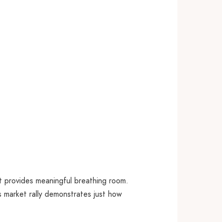
t provides meaningful breathing room.
s market rally demonstrates just how