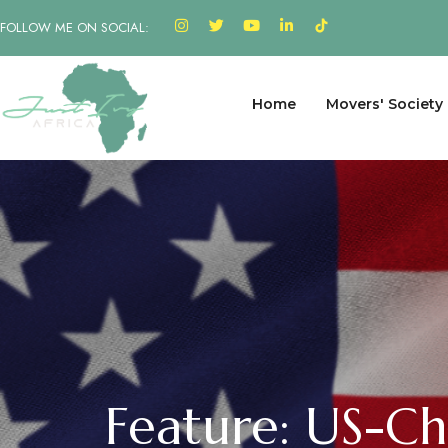
FOLLOW ME ON SOCIAL:
Home
Movers' Society
Feature: US-C