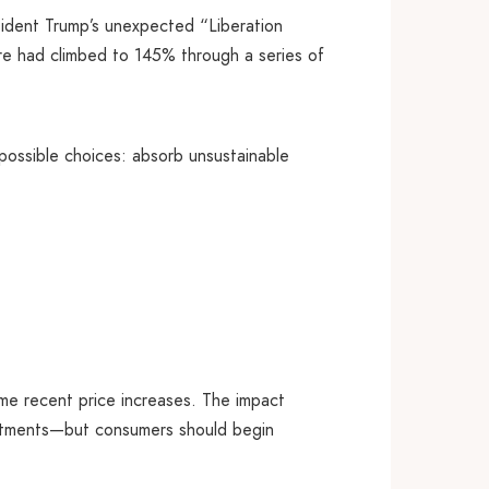
sident Trump’s unexpected “Liberation
ure had climbed to 145% through a series of
mpossible choices: absorb unsustainable
some recent price increases. The impact
ustments—but consumers should begin