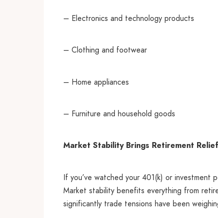
– Electronics and technology products
– Clothing and footwear
– Home appliances
– Furniture and household goods
Market Stability Brings Retirement Relie
If you’ve watched your 401(k) or investment p
Market stability benefits everything from reti
significantly trade tensions have been weighi