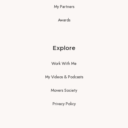
My Partners
Awards
Explore
Work With Me
My Videos & Podcasts
Movers Society
Privacy Policy