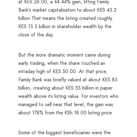
at KES 26.00, a 44.44% gain, lifting Family
Bank’s market capitalisation to about KES 43.2
billion.That means the listing created roughly
KES 13.3 billion in shareholder wealth by the
close of the day.
But the more dramatic moment came during
early trading, when the share touched an
intraday high of KES 50.00. At that price,
Family Bank was briefly valued at about KES 83
billion, creating about KES 53 billion in paper
wealth above its listing value. For investors who
managed to sell near that level, the gain was
about 178% from the KSh 18.00 listing price.
Some of the biggest beneficiaries were the