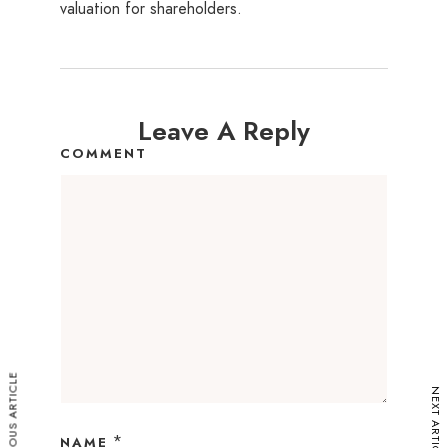
valuation for shareholders.
Leave A Reply
COMMENT
PREVIOUS ARTICLE
NEXT ARTICLE
*
NAME