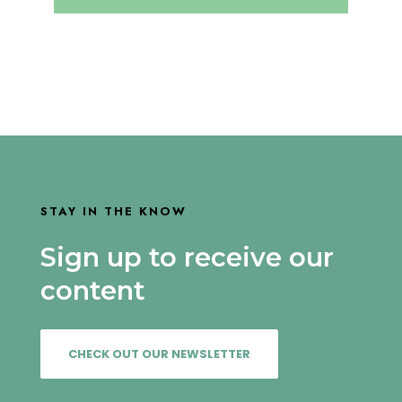
STAY IN THE KNOW
Sign up to receive our
content
CHECK OUT OUR NEWSLETTER