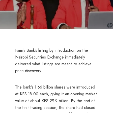
Family Bank’s listing by introduction on the
Nairobi Securities Exchange immediately
delivered what listings are meant to achieve:
price discovery.
The bank’s 1.66 billion shares were introduced
at KES 18.00 each, giving it an opening market
value of about KES 29.9 billion. By the end of
the first trading session, the share had closed