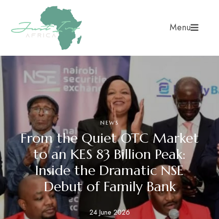
Menu
NEWS
From the Quiet OTC Market
to an KES 83 Billion Peak:
Inside the Dramatic NSE
Debut of Family Bank
24 June 2026