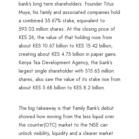
bank’s long term shareholders. Founder Titus
Muya, his family and associated companies hold
a combined 35.67% stake, equivalent to
593.03 million shares. At the closing price of
KES 26, the value of that holding rose from
about KES 10.67 billion to KES 15.42 billion,
creating about KES 4.75 billion in paper gains.
Kenya Tea Development Agency, the bank’s
largest single shareholder with 315.63 million
shares, also saw the value of its stake rise from
about KES 5.68 billion to KES 8.2 billion.
The big takeaway is that Family Bank’s debut
showed how moving from the less liquid over
the counter(OTC) market to the NSE can
unlock visibility, liquidity and a clearer market