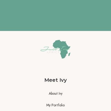
Meet Ivy
About Ivy
My Portfolio