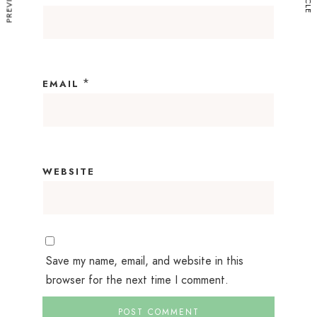
*
EMAIL
WEBSITE
Save my name, email, and website in this
browser for the next time I comment.