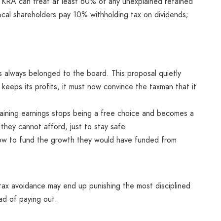
 KRA can treat at least 60% of any unexplained retained
 Local shareholders pay 10% withholding tax on dividends;
 always belonged to the board. This proposal quietly
keeps its profits, it must now convince the taxman that it
taining earnings stops being a free choice and becomes a
 they cannot afford, just to stay safe.
ow to fund the growth they would have funded from
tax avoidance may end up punishing the most disciplined
ad of paying out.