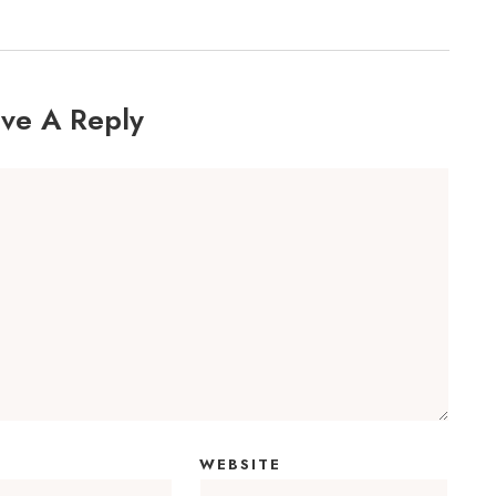
ve A Reply
WEBSITE