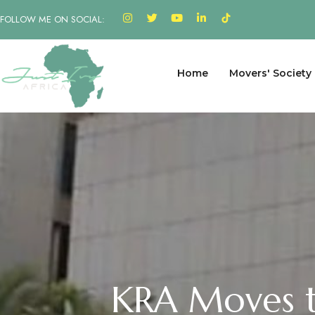
FOLLOW ME ON SOCIAL:
Home
Movers' Society
KRA Moves t