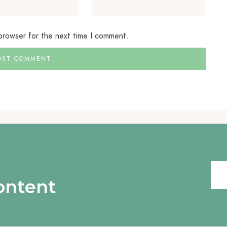
 browser for the next time I comment.
content