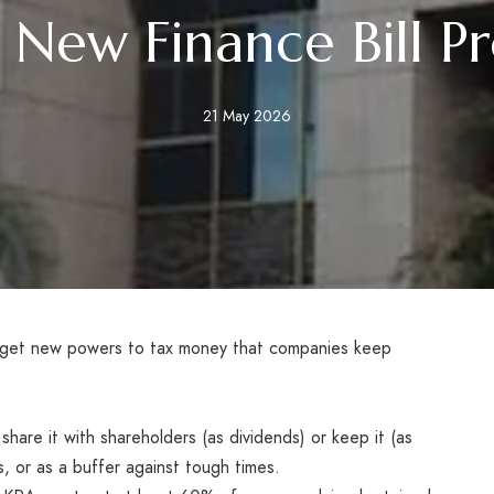
New Finance Bill P
21 May 2026
o get new powers to tax money that companies keep
hare it with shareholders (as dividends) or keep it (as
s, or as a buffer against tough times.