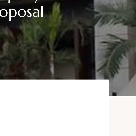
roposal