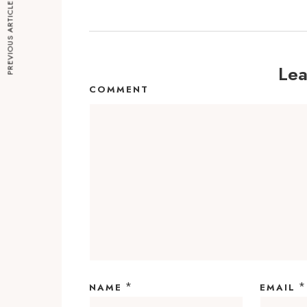
PREVIOUS ARTICLE
Lea
COMMENT
*
*
NAME
EMAIL