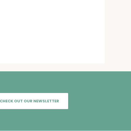
CHECK OUT OUR NEWSLETTER