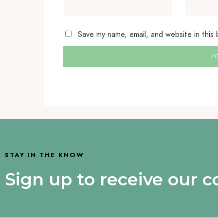
Save my name, email, and website in this
STAY IN THE KNOW
Sign up to receive our 