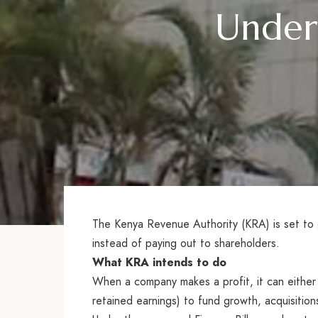
Under 
The Kenya Revenue Authority (KRA) is set t
instead of paying out to shareholders.
What KRA intends to do
When a company makes a profit, it can either s
retained earnings) to fund growth, acquisition