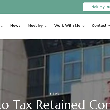
Pick My Br
News
Meet Ivy
Work With Me
Contact 
NEWS
o Tax Retained Com