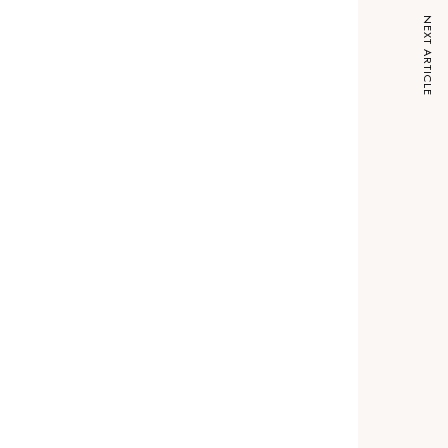
NEXT ARTICLE