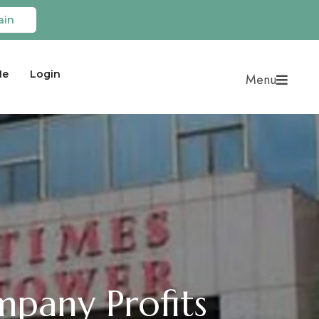
ain
Me
Login
Menu
pany Profits