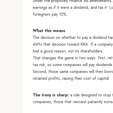
Under the proposed Finance Bill amendments,
earnings as if it were a dividend, and tax it.
foreigners pay 15%.
What this means
The decision on whether to pay a dividend has
shifts that decision toward KRA. If a company 
had a good reason, not its shareholders.
That changes the game in two ways. First, re
tax risk, so some companies will pay dividends
Second, those same companies will then borr
retained profits, raising their cost of capital.
The irony is sharp:
a rule designed to stop 
companies, those that reinvest patiently inste