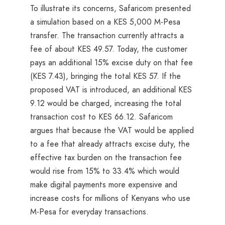
To illustrate its concerns, Safaricom presented
a simulation based on a KES 5,000 M-Pesa
transfer. The transaction currently attracts a
fee of about KES 49.57. Today, the customer
pays an additional 15% excise duty on that fee
(KES 7.43), bringing the total KES 57. If the
proposed VAT is introduced, an additional KES
9.12 would be charged, increasing the total
transaction cost to KES 66.12. Safaricom
argues that because the VAT would be applied
to a fee that already attracts excise duty, the
effective tax burden on the transaction fee
would rise from 15% to 33.4% which would
make digital payments more expensive and
increase costs for millions of Kenyans who use
M-Pesa for everyday transactions.