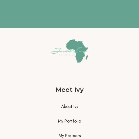
Meet Ivy
About Ivy
My Portfolio
My Partners