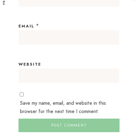
*
EMAIL
WEBSITE
Save my name, email, and website in this
browser for the next time I comment.