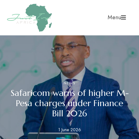
Menu
NEWS
Safaricom warns of higher M-
Pesa charges under Finance
Bill 2026
1 June 2026