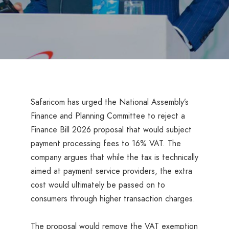
Safaricom has urged the National Assembly’s
Finance and Planning Committee to reject a
Finance Bill 2026 proposal that would subject
payment processing fees to 16% VAT. The
company argues that while the tax is technically
aimed at payment service providers, the extra
cost would ultimately be passed on to
consumers through higher transaction charges.
The proposal would remove the VAT exemption