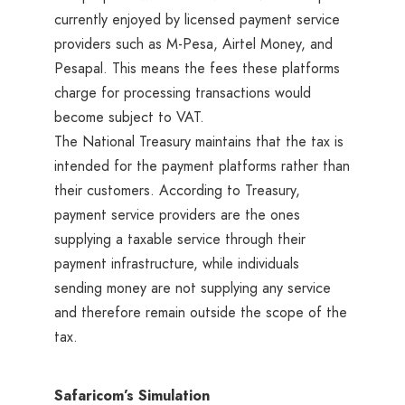
currently enjoyed by licensed payment service
providers such as M-Pesa, Airtel Money, and
Pesapal. This means the fees these platforms
charge for processing transactions would
become subject to VAT.
The National Treasury maintains that the tax is
intended for the payment platforms rather than
their customers. According to Treasury,
payment service providers are the ones
supplying a taxable service through their
payment infrastructure, while individuals
sending money are not supplying any service
and therefore remain outside the scope of the
tax.
Safaricom’s Simulation