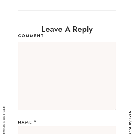
Leave A Reply
COMMENT
PREVIOUS ARTICLE
NEXT ARTICLE
*
NAME