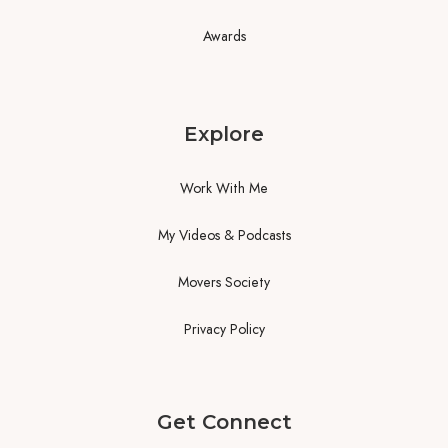
Awards
Explore
Work With Me
My Videos & Podcasts
Movers Society
Privacy Policy
Get Connect