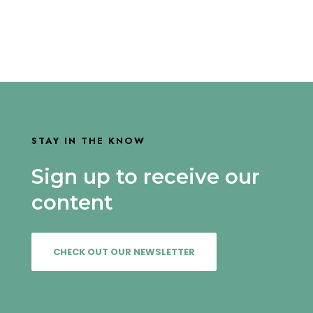
STAY IN THE KNOW
Sign up to receive our
content
CHECK OUT OUR NEWSLETTER