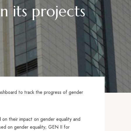
 its projects
shboard to track the progress of gender
d on their impact on gender equality and
sed on gender equality; GEN II for