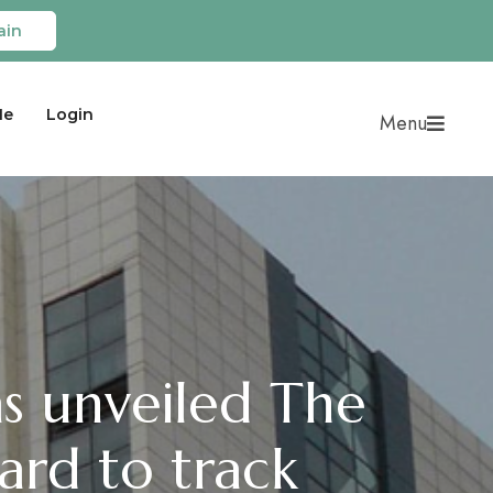
ain
Me
Login
Menu
s unveiled The
rd to track