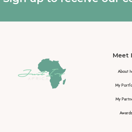
Meet 
About I
My Portfo
My Partn
Award