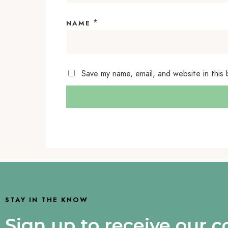
*
NAME
Save my name, email, and website in this
STAY IN THE KNOW
Sign up to receive our 