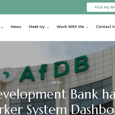
Pick My Br
News
Meet Ivy
Work With Me
Contact 
NEWS
evelopment Bank ha
ker System Dashboa