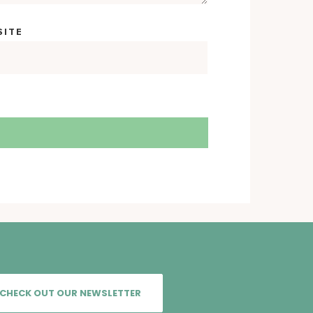
SITE
CHECK OUT OUR NEWSLETTER