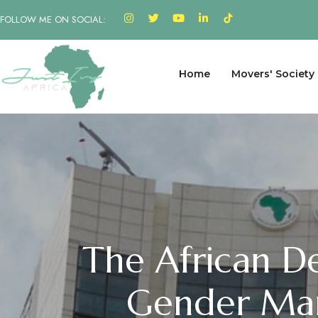
FOLLOW ME ON SOCIAL:
Home
Movers' Society
The African D
Gender Mar