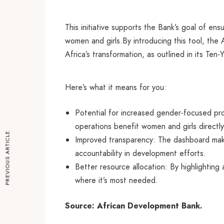
This initiative supports the Bank’s goal of en
women and girls.By introducing this tool, the
Africa’s transformation, as outlined in its Te
Here’s what it means for you:
Potential for increased gender-focused pro
operations benefit women and girls directly
PREVIOUS ARTICLE
Improved transparency: The dashboard makes
accountability in development efforts.
Better resource allocation: By highlightin
where it’s most needed.
Source: African Development Bank.