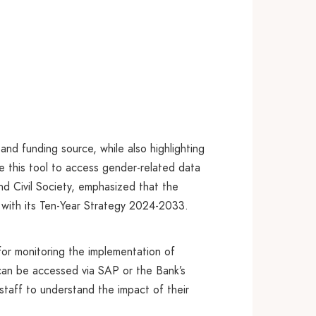
nd funding source, while also highlighting
e this tool to access gender-related data
nd Civil Society, emphasized that the
ng with its Ten-Year Strategy 2024-2033.
or monitoring the implementation of
 can be accessed via SAP or the Bank’s
taff to understand the impact of their