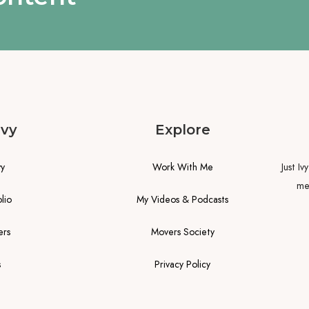
Ivy
Explore
vy
Work With Me
Just Iv
me.
lio
My Videos & Podcasts
ers
Movers Society
s
Privacy Policy