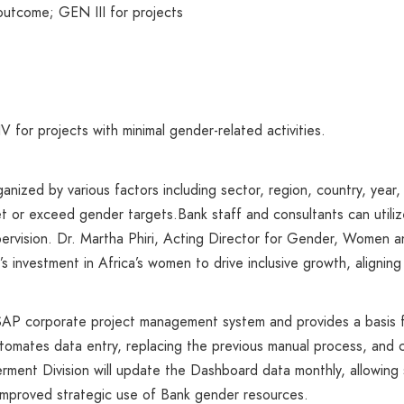
 outcome; GEN III for projects
for projects with minimal gender-related activities.
zed by various factors including sector, region, country, year, a
et or exceed gender targets.Bank staff and consultants can utiliz
pervision. Dr. Martha Phiri, Acting Director for Gender, Women a
’s investment in Africa’s women to drive inclusive growth, aligni
SAP corporate project management system and provides a basis f
utomates data entry, replacing the previous manual process, and
nt Division will update the Dashboard data monthly, allowing s
improved strategic use of Bank gender resources.