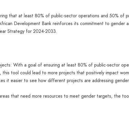
suring that at least 80% of public-sector operations and 50% of pr
 African Development Bank reinforces its commitment to gender as 
n-Year Strategy for 2024-2033.
jects: With a goal of ensuring at least 80% of public-sector op
, this tool could lead to more projects that positively impact wom
 it easier to see how different projects are addressing gender 
g areas that need more resources to meet gender targets, the too