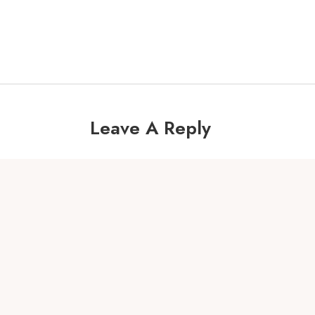
Leave A Reply