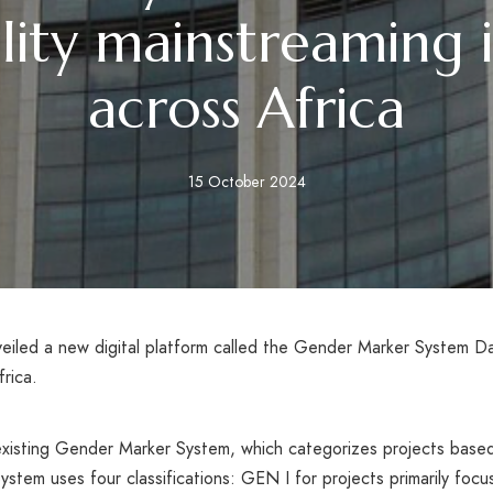
ity mainstreaming in
across Africa
15 October 2024
iled a new digital platform called the Gender Marker System Da
frica.
s existing Gender Marker System, which categorizes projects base
m uses four classifications: GEN I for projects primarily focu