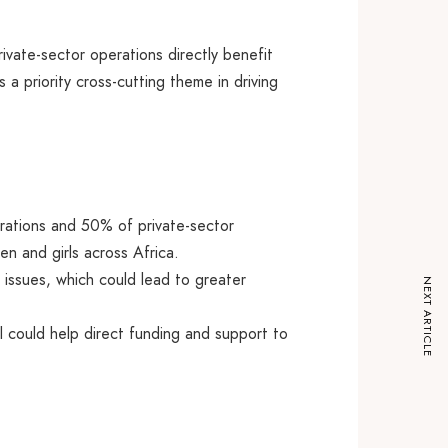
ivate-sector operations directly benefit
a priority cross-cutting theme in driving
erations and 50% of private-sector
en and girls across Africa.
issues, which could lead to greater
NEXT ARTICLE
l could help direct funding and support to