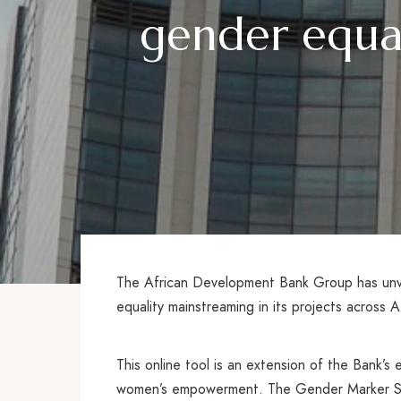
gender equal
The African Development Bank Group has unve
equality mainstreaming in its projects across A
This online tool is an extension of the Bank’
women’s empowerment. The Gender Marker Syste