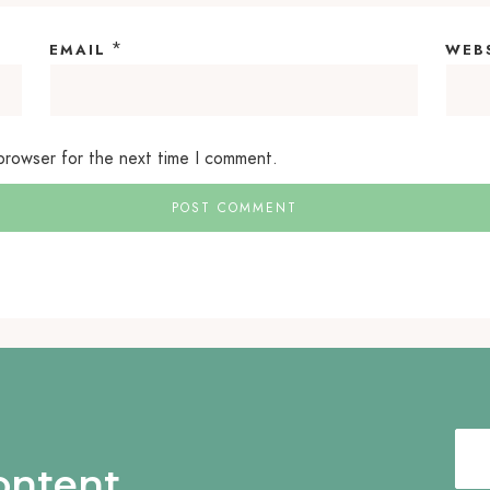
*
EMAIL
WEB
 browser for the next time I comment.
content