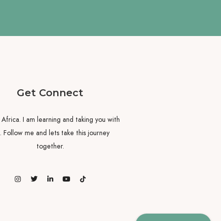
Get Connect
y Africa. I am learning and taking you with
 Follow me and lets take this journey
together.