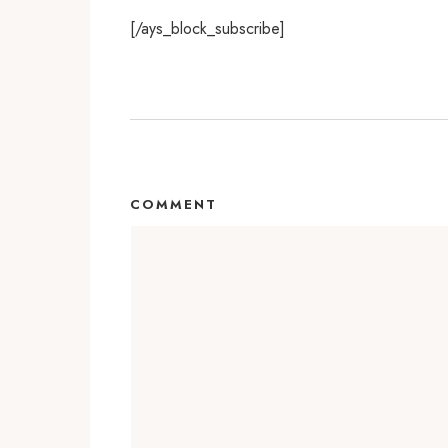
[/ays_block_subscribe]
COMMENT