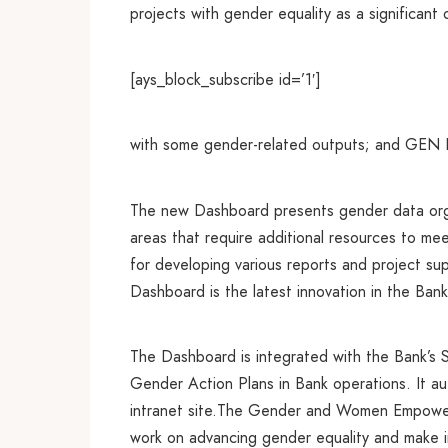
projects with gender equality as a significant
[ays_block_subscribe id=’1′]
with some gender-related outputs; and GEN IV 
The new Dashboard presents gender data organi
areas that require additional resources to me
for developing various reports and project su
Dashboard is the latest innovation in the Bank
The Dashboard is integrated with the Bank’s 
Gender Action Plans in Bank operations. It a
intranet site.The Gender and Women Empowerme
work on advancing gender equality and make 