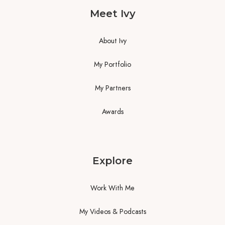
Meet Ivy
About Ivy
My Portfolio
My Partners
Awards
Explore
Work With Me
My Videos & Podcasts