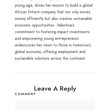
young age, drives her mission to build a global
African fintech company that not only moves
money efficiently but also creates sustainable
economic opportunities. Valentine’s
commitment to fostering impact investments
and empowering young entrepreneurs
underscores her vision to thrive in tomorrow’s
global economy, offering employment and
sustainable solutions across the continent.
Leave A Reply
COMMENT