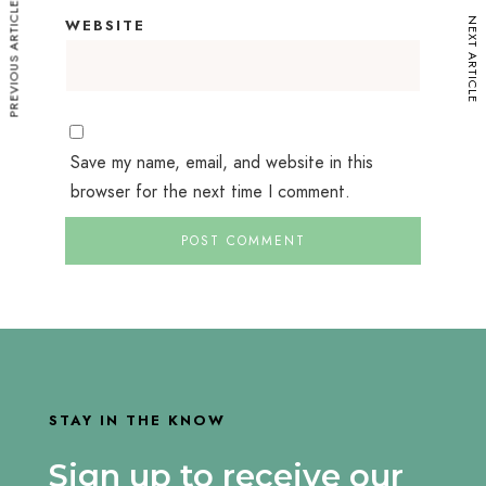
PREVIOUS ARTICLE
NEXT ARTICLE
WEBSITE
Save my name, email, and website in this
browser for the next time I comment.
STAY IN THE KNOW
Sign up to receive our