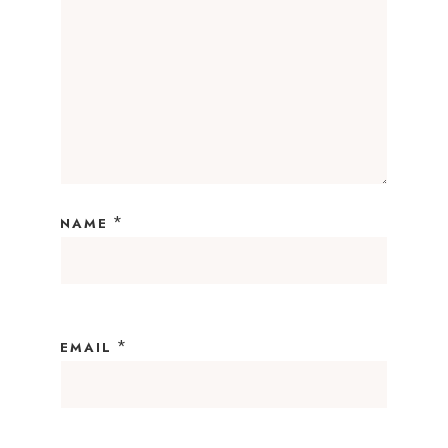
*
NAME
*
EMAIL