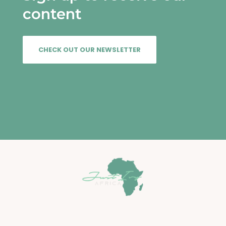
content
CHECK OUT OUR NEWSLETTER