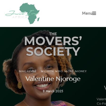
Menu
·
MAGAZINE
WOMEN WHO MOVE MONEY
Valentine Njoroge
8 March 2025