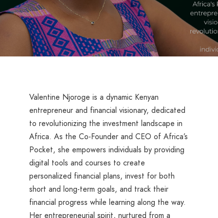
Valentine Njoroge is a dynamic Kenyan
entrepreneur and financial visionary, dedicated
to revolutionizing the investment landscape in
Africa. As the Co-Founder and CEO of Africa’s
Pocket, she empowers individuals by providing
digital tools and courses to create
personalized financial plans, invest for both
short and long-term goals, and track their
financial progress while learning along the way.
Her entrepreneurial spirit, nurtured from a