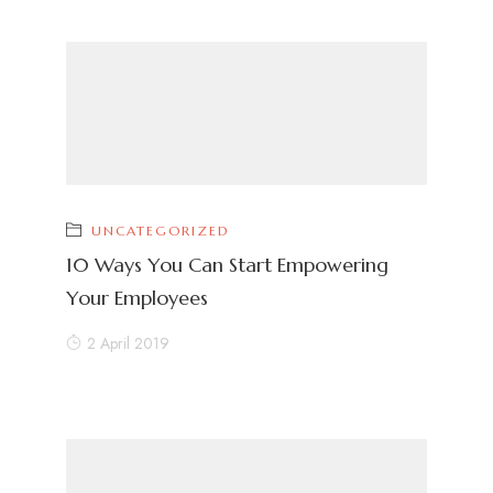
UNCATEGORIZED
10 Ways You Can Start Empowering
Your Employees
2 April 2019