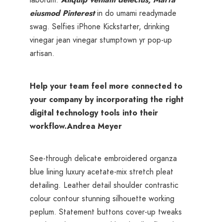
eiusmod Pinterest
in do umami readymade
swag. Selfies iPhone Kickstarter, drinking
vinegar jean vinegar stumptown yr pop-up
artisan.
Help your team feel more connected to
your company by incorporating the right
digital technology tools into their
workflow.
Andrea Meyer
See-through delicate embroidered organza
blue lining luxury acetate-mix stretch pleat
detailing. Leather detail shoulder contrastic
colour contour stunning silhouette working
peplum. Statement buttons cover-up tweaks