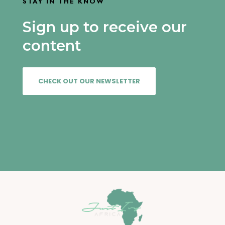
STAY IN THE KNOW
Sign up to receive our
content
CHECK OUT OUR NEWSLETTER