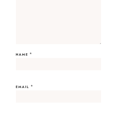
*
NAME
*
EMAIL