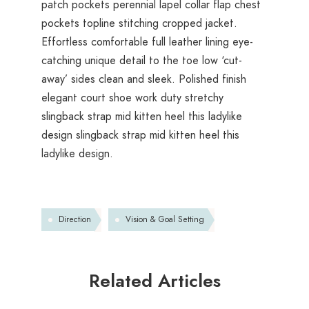
patch pockets perennial lapel collar flap chest
pockets topline stitching cropped jacket.
Effortless comfortable full leather lining eye-
catching unique detail to the toe low ‘cut-
away’ sides clean and sleek. Polished finish
elegant court shoe work duty stretchy
slingback strap mid kitten heel this ladylike
design slingback strap mid kitten heel this
ladylike design.
Direction
Vision & Goal Setting
Related Articles