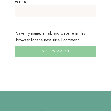
WEBSITE
Save my name, email, and website in this
browser for the next time I comment.