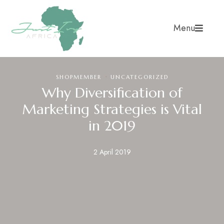
Menu
·
SHOPMEMBER
UNCATEGORIZED
Why Diversification of
Marketing Strategies is Vital
in 2019
2 April 2019