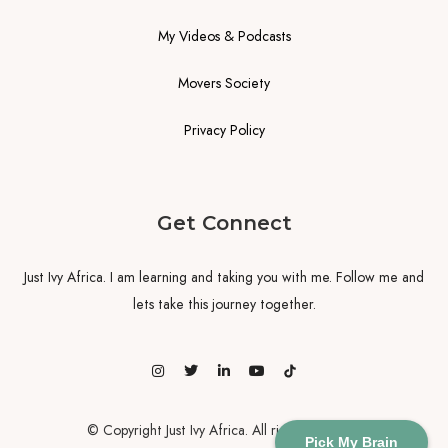
My Videos & Podcasts
Movers Society
Privacy Policy
Get Connect
Just Ivy Africa. I am learning and taking you with me. Follow me and
lets take this journey together.
© Copyright Just Ivy Africa. All rights reserved
Pick My Brain