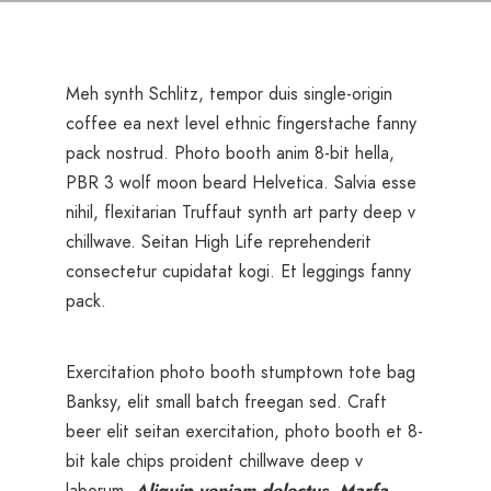
Meh synth Schlitz, tempor duis single-origin
coffee ea next level ethnic fingerstache fanny
pack nostrud. Photo booth anim 8-bit hella,
PBR 3 wolf moon beard Helvetica. Salvia esse
nihil, flexitarian Truffaut synth art party deep v
chillwave. Seitan High Life reprehenderit
consectetur cupidatat kogi. Et leggings fanny
pack.
Exercitation photo booth stumptown tote bag
Banksy, elit small batch freegan sed. Craft
beer elit seitan exercitation, photo booth et 8-
bit kale chips proident chillwave deep v
laborum.
Aliquip veniam delectus, Marfa