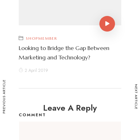
SHOPMEMBER
Looking to Bridge the Gap Between
Marketing and Technology?
2 April 2019
PREVIOUS ARTICLE
NEXT ARTICLE
Leave A Reply
COMMENT