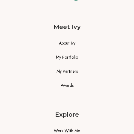
Meet Ivy
About Ivy
My Portfolio
My Partners
Awards
Explore
Work With Me