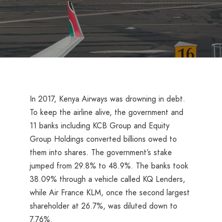
In 2017, Kenya Airways was drowning in debt.
To keep the airline alive, the government and
11 banks including KCB Group and Equity
Group Holdings converted billions owed to
them into shares. The government’s stake
jumped from 29.8% to 48.9%. The banks took
38.09% through a vehicle called KQ Lenders,
while Air France KLM, once the second largest
shareholder at 26.7%, was diluted down to
7.76%.