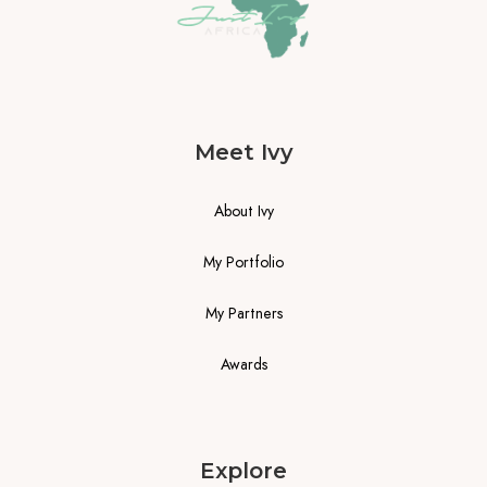
Meet Ivy
About Ivy
My Portfolio
My Partners
Awards
Explore