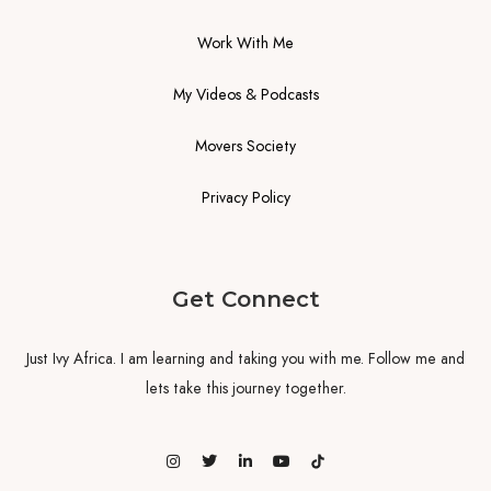
Work With Me
My Videos & Podcasts
Movers Society
Privacy Policy
Get Connect
Just Ivy Africa. I am learning and taking you with me. Follow me and
lets take this journey together.