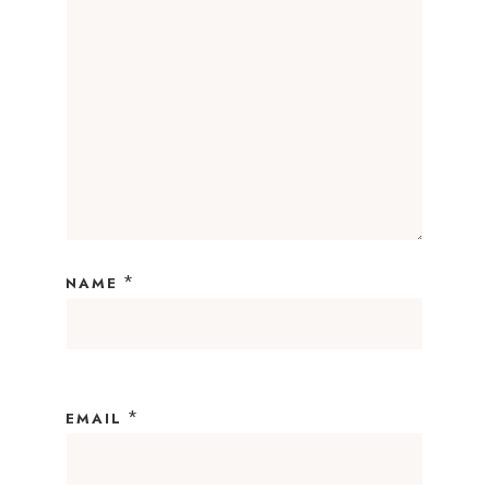
*
NAME
*
EMAIL