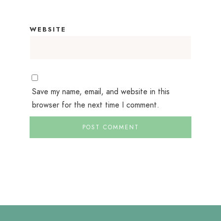
WEBSITE
Save my name, email, and website in this
browser for the next time I comment.