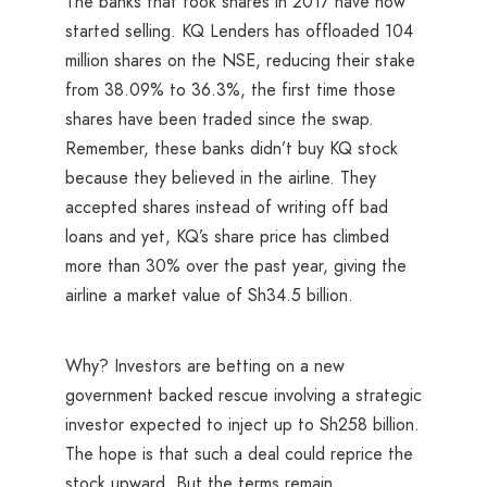
The banks that took shares in 2017 have now
started selling. KQ Lenders has offloaded 104
million shares on the NSE, reducing their stake
from 38.09% to 36.3%, the first time those
shares have been traded since the swap.
Remember, these banks didn’t buy KQ stock
because they believed in the airline. They
accepted shares instead of writing off bad
loans and yet, KQ’s share price has climbed
more than 30% over the past year, giving the
airline a market value of Sh34.5 billion.
Why? Investors are betting on a new
government backed rescue involving a strategic
investor expected to inject up to Sh258 billion.
The hope is that such a deal could reprice the
stock upward. But the terms remain