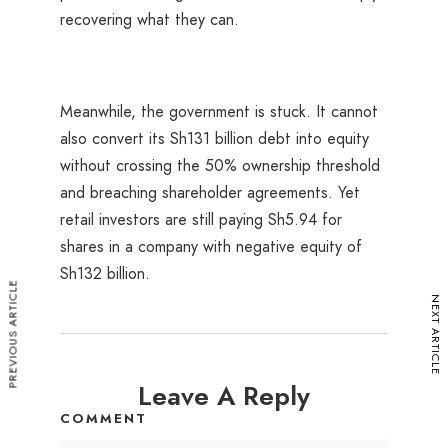
recovering what they can.
Meanwhile, the government is stuck. It cannot
also convert its Sh131 billion debt into equity
without crossing the 50% ownership threshold
and breaching shareholder agreements. Yet
retail investors are still paying Sh5.94 for
shares in a company with negative equity of
Sh132 billion.
PREVIOUS ARTICLE
NEXT ARTICLE
Leave A Reply
COMMENT