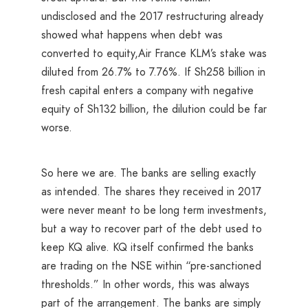
undisclosed and the 2017 restructuring already
showed what happens when debt was
converted to equity,Air France KLM’s stake was
diluted from 26.7% to 7.76%. If Sh258 billion in
fresh capital enters a company with negative
equity of Sh132 billion, the dilution could be far
worse.
So here we are. The banks are selling exactly
as intended. The shares they received in 2017
were never meant to be long term investments,
but a way to recover part of the debt used to
keep KQ alive. KQ itself confirmed the banks
are trading on the NSE within “pre-sanctioned
thresholds.” In other words, this was always
part of the arrangement. The banks are simply