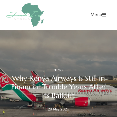
Menu
NEWS
Why Kenya Airways Is Still in
Financial Trouble Years After
Its Bailout
28 May 2026