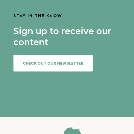
STAY IN THE KNOW
Sign up to receive our
content
CHECK OUT OUR NEWSLETTER