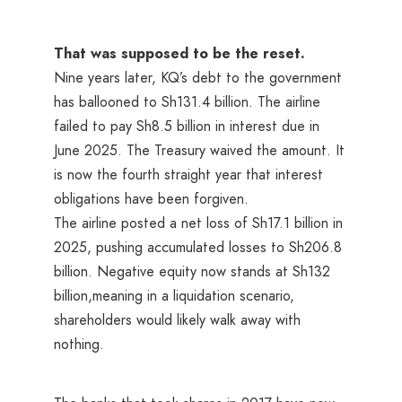
That was supposed to be the reset.
Nine years later, KQ’s debt to the government
has ballooned to Sh131.4 billion. The airline
failed to pay Sh8.5 billion in interest due in
June 2025. The Treasury waived the amount. It
is now the fourth straight year that interest
obligations have been forgiven.
The airline posted a net loss of Sh17.1 billion in
2025, pushing accumulated losses to Sh206.8
billion. Negative equity now stands at Sh132
billion,meaning in a liquidation scenario,
shareholders would likely walk away with
nothing.