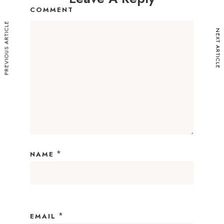
COMMENT
PREVIOUS ARTICLE
NEXT ARTICLE
*
NAME
*
EMAIL