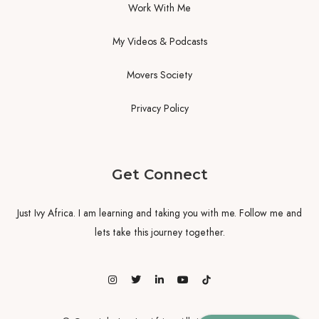
Work With Me
My Videos & Podcasts
Movers Society
Privacy Policy
Get Connect
Just Ivy Africa. I am learning and taking you with me. Follow me and
lets take this journey together.