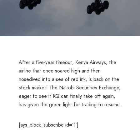
After a five-year timeout, Kenya Airways, the
airline that once soared high and then
nosedived into a sea of red ink, is back on the
stock market! The Nairobi Securities Exchange,
eager to see if KQ can finally take off again,
has given the green light for trading to resume.
[ays_block_subscribe id=’1′]