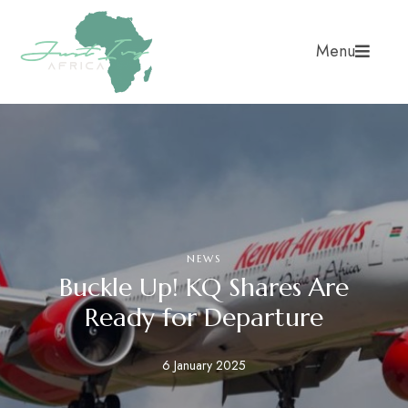
Menu
NEWS
Buckle Up! KQ Shares Are
Ready for Departure
6 January 2025