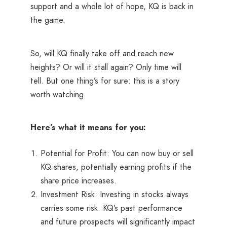
support and a whole lot of hope, KQ is back in
the game.
So, will KQ finally take off and reach new
heights? Or will it stall again? Only time will
tell. But one thing’s for sure: this is a story
worth watching.
Here’s what it means for you:
Potential for Profit: You can now buy or sell
KQ shares, potentially earning profits if the
share price increases.
Investment Risk: Investing in stocks always
carries some risk. KQ’s past performance
and future prospects will significantly impact