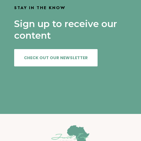
STAY IN THE KNOW
Sign up to receive our
content
CHECK OUT OUR NEWSLETTER