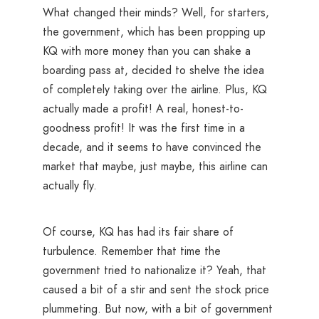
What changed their minds? Well, for starters,
the government, which has been propping up
KQ with more money than you can shake a
boarding pass at, decided to shelve the idea
of completely taking over the airline. Plus, KQ
actually made a profit! A real, honest-to-
goodness profit! It was the first time in a
decade, and it seems to have convinced the
market that maybe, just maybe, this airline can
actually fly.
Of course, KQ has had its fair share of
turbulence. Remember that time the
government tried to nationalize it? Yeah, that
caused a bit of a stir and sent the stock price
plummeting. But now, with a bit of government