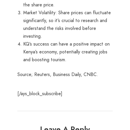
the share price.
Market Volatility: Share prices can fluctuate
significantly, so it’s crucial to research and
understand the risks involved before
investing.
KQ’s success can have a positive impact on
Kenya’s economy, potentially creating jobs
and boosting tourism.
Source; Reuters, Business Daily, CNBC.
[/ays_block_subscribe]
Leave A Reply