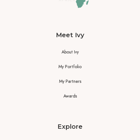
Meet Ivy
About Ivy
My Portfolio
My Partners
Awards
Explore