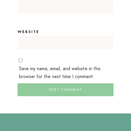
WEBSITE
Save my name, email, and website in this
browser for the next time I comment.