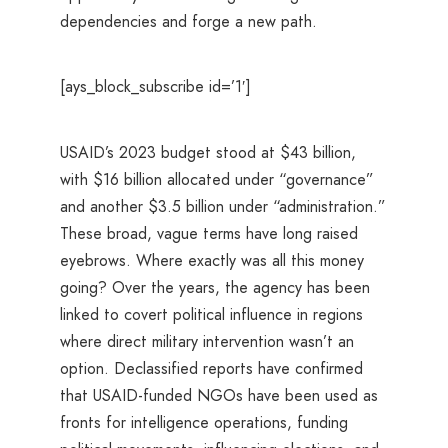
dependencies and forge a new path.
[ays_block_subscribe id=’1′]
USAID’s 2023 budget stood at $43 billion,
with $16 billion allocated under “governance”
and another $3.5 billion under “administration.”
These broad, vague terms have long raised
eyebrows. Where exactly was all this money
going? Over the years, the agency has been
linked to covert political influence in regions
where direct military intervention wasn’t an
option. Declassified reports have confirmed
that USAID-funded NGOs have been used as
fronts for intelligence operations, funding