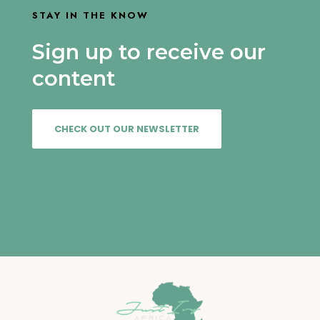
STAY IN THE KNOW
Sign up to receive our
content
CHECK OUT OUR NEWSLETTER