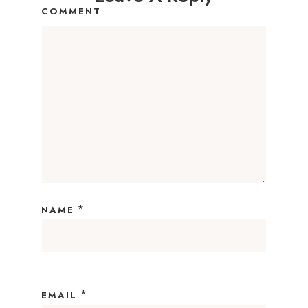
COMMENT
*
NAME
*
EMAIL