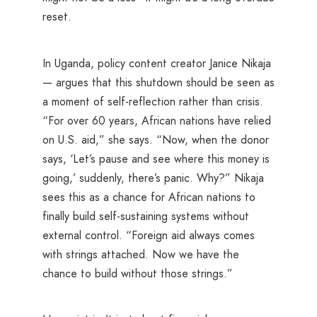
reset.
In Uganda, policy content creator Janice Nikaja
— argues that this shutdown should be seen as
a moment of self-reflection rather than crisis.
“For over 60 years, African nations have relied
on U.S. aid,” she says. “Now, when the donor
says, ‘Let’s pause and see where this money is
going,’ suddenly, there’s panic. Why?” Nikaja
sees this as a chance for African nations to
finally build self-sustaining systems without
external control. “Foreign aid always comes
with strings attached. Now we have the
chance to build without those strings.”