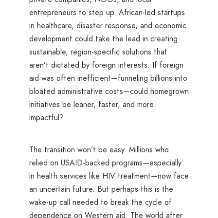
entrepreneurs to step up. African-led startups
in healthcare, disaster response, and economic
development could take the lead in creating
sustainable, region-specific solutions that
aren’t dictated by foreign interests. If foreign
aid was often inefficient—funneling billions into
bloated administrative costs—could homegrown
initiatives be leaner, faster, and more
impactful?
The transition won’t be easy. Millions who
relied on USAID-backed programs—especially
in health services like HIV treatment—now face
an uncertain future. But perhaps this is the
wake-up call needed to break the cycle of
dependence on Western aid. The world after