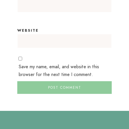
WEBSITE
Save my name, email, and website in this
browser for the next time I comment.