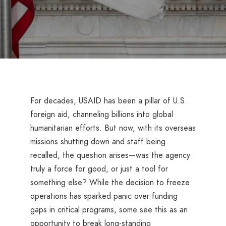
For decades, USAID has been a pillar of U.S.
foreign aid, channeling billions into global
humanitarian efforts. But now, with its overseas
missions shutting down and staff being
recalled, the question arises—was the agency
truly a force for good, or just a tool for
something else? While the decision to freeze
operations has sparked panic over funding
gaps in critical programs, some see this as an
opportunity to break long-standing