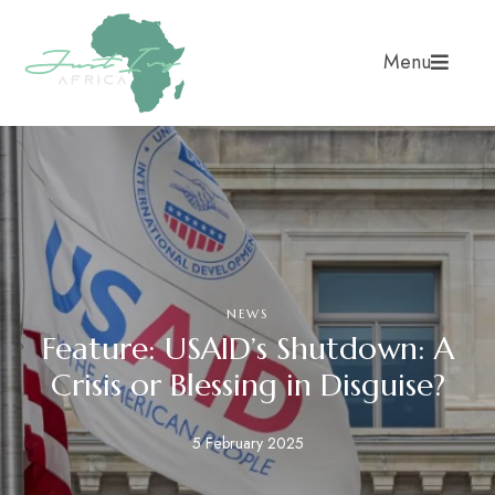
Menu
NEWS
Feature: USAID’s Shutdown: A
Crisis or Blessing in Disguise?
5 February 2025