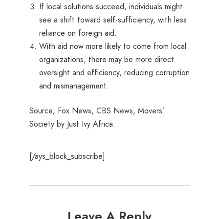
If local solutions succeed, individuals might
see a shift toward self-sufficiency, with less
reliance on foreign aid.
With aid now more likely to come from local
organizations, there may be more direct
oversight and efficiency, reducing corruption
and mismanagement.
Source; Fox News, CBS News, Movers’
Society by Just Ivy Africa.
[/ays_block_subscribe]
Leave A Reply