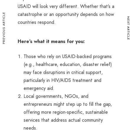
USAID will look very different. Whether that’s a
catastrophe or an opportunity depends on how
PREVIOUS ARTICLE
NEXT ARTICLE
countries respond.
Here’s what it means for you:
Those who rely on USAID-backed programs
(e.g., healthcare, education, disaster relief)
may face disruptions in critical support,
particularly in HIV/AIDS treatment and
emergency aid.
Local governments, NGOs, and
entrepreneurs might step up to fill the gap,
offering more region-specific, sustainable
services that address actual community
needs.