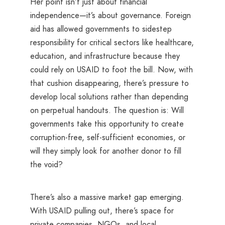
Her point isn’t just about financial
independence—it’s about governance. Foreign
aid has allowed governments to sidestep
responsibility for critical sectors like healthcare,
education, and infrastructure because they
could rely on USAID to foot the bill. Now, with
that cushion disappearing, there’s pressure to
develop local solutions rather than depending
on perpetual handouts. The question is: Will
governments take this opportunity to create
corruption-free, self-sufficient economies, or
will they simply look for another donor to fill
the void?
There’s also a massive market gap emerging.
With USAID pulling out, there’s space for
private companies, NGOs, and local