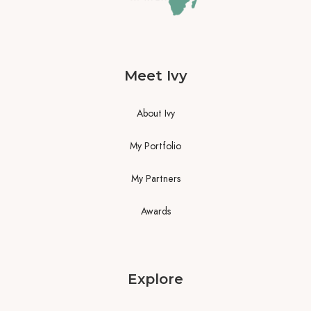
Meet Ivy
About Ivy
My Portfolio
My Partners
Awards
Explore