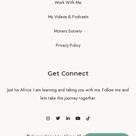
Work With Me
My Videos & Podcasts
Movers Society
Privacy Policy
Get Connect
Just Ivy Africa. I am learning and taking you with me. Follow me and
lets take this journey together.