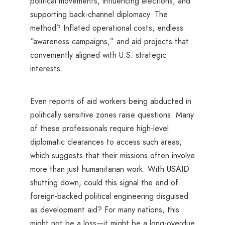
political movements, influencing elections, and
supporting back-channel diplomacy. The
method? Inflated operational costs, endless
“awareness campaigns,” and aid projects that
conveniently aligned with U.S. strategic
interests.
Even reports of aid workers being abducted in
politically sensitive zones raise questions. Many
of these professionals require high-level
diplomatic clearances to access such areas,
which suggests that their missions often involve
more than just humanitarian work. With USAID
shutting down, could this signal the end of
foreign-backed political engineering disguised
as development aid? For many nations, this
might not be a loss—it might be a long-overdue