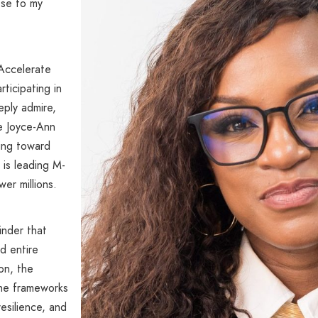
ose to my
Accelerate
ticipating in
eply admire,
ke Joyce-Ann
ding toward
 is leading M-
er millions.
minder that
d entire
on, the
 the frameworks
resilience, and