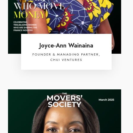
Joyce-Ann Wainaina
FOUNDER & MANAGING PARTNER,
CHUI VENTURES