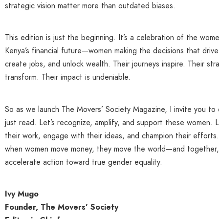
strategic vision matter more than outdated biases.
This edition is just the beginning. It’s a celebration of the wom
Kenya’s financial future—women making the decisions that drive
create jobs, and unlock wealth. Their journeys inspire. Their str
transform. Their impact is undeniable.
So as we launch The Movers’ Society Magazine, I invite you to
just read. Let’s recognize, amplify, and support these women. L
their work, engage with their ideas, and champion their effort
when women move money, they move the world—and together,
accelerate action toward true gender equality.
Ivy Mugo
Founder, The Movers’ Society