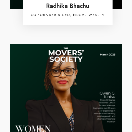
Radhika Bhachu
CO-FOUNDER & CEO, NDOVU WEALTH