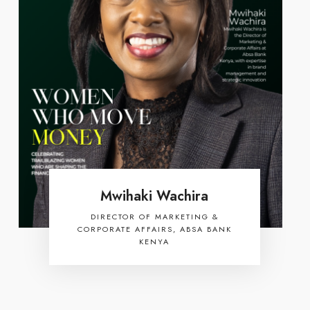
Mwihaki Wachira
DIRECTOR OF MARKETING &
CORPORATE AFFAIRS, ABSA BANK
KENYA