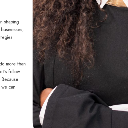
en shaping
 businesses,
ategies
 do more than
et’s follow
s. Because
 we can