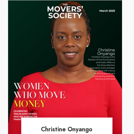
Christine Onyango