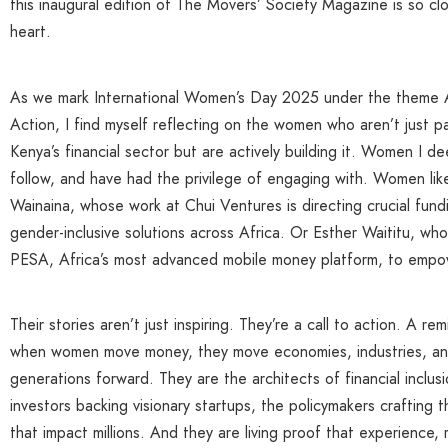
this inaugural edition of The Movers’ Society Magazine is so cl
heart.
As we mark International Women’s Day 2025 under the theme 
Action, I find myself reflecting on the women who aren’t just par
Kenya’s financial sector but are actively building it. Women I de
follow, and have had the privilege of engaging with. Women li
Wainaina, whose work at Chui Ventures is directing crucial fun
gender-inclusive solutions across Africa. Or Esther Waititu, who
PESA, Africa’s most advanced mobile money platform, to empow
Their stories aren’t just inspiring. They’re a call to action. A re
when women move money, they move economies, industries, an
generations forward. They are the architects of financial inclusi
investors backing visionary startups, the policymakers crafting
that impact millions. And they are living proof that experience, 