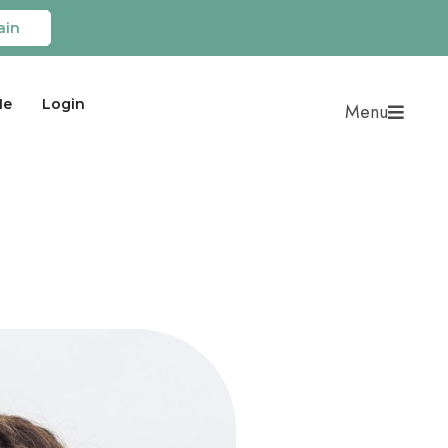
ain
Me
Login
Menu