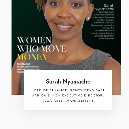
Sarah Nyamache
HEAD OF FINANCE, RENTWORKS EAST
AFRICA & NON-EXECUTIVE DIRECTOR,
KUZA ASSET MANAGEMENT