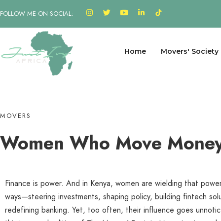
FOLLOW ME ON SOCIAL:
Home
Movers' Society
MOVERS
Women 
|
Finance is power. And in Kenya, women are wielding that power
ways—steering investments, shaping policy, building fintech sol
redefining banking. Yet, too often, their influence goes unnoti