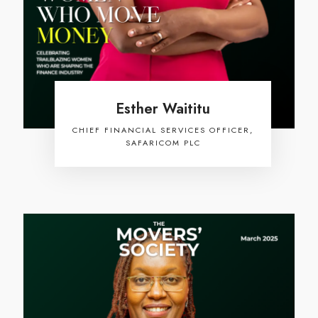
Esther Waititu
CHIEF FINANCIAL SERVICES OFFICER,
SAFARICOM PLC