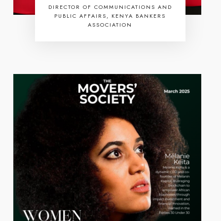
DIRECTOR OF COMMUNICATIONS AND
PUBLIC AFFAIRS, KENYA BANKERS
ASSOCIATION