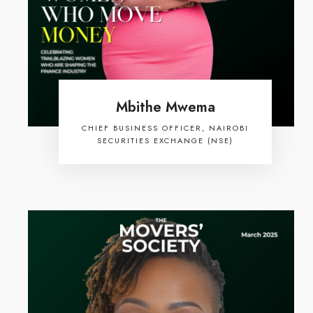
Mbithe Mwema
CHIEF BUSINESS OFFICER, NAIROBI
SECURITIES EXCHANGE (NSE)