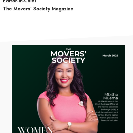
Editor-in-Chief
The Movers’ Society Magazine