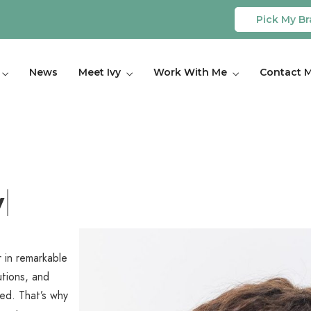
Pick My Br
News
Meet Ivy
Work With Me
Contact 
 in remarkable
utions, and
ced. That’s why