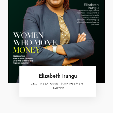
Elizabeth Irungu
CEO, ABSA ASSET MANAGEMENT
LIMITED