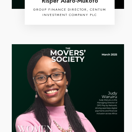
Risper Alaro-Mukoto
GROUP FINANCE DIRECTOR, CENTUM
INVESTMENT COMPANY PLC